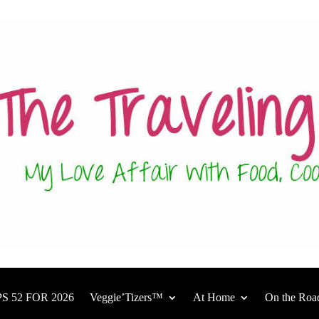
S 52 FOR 2026
Veggie’Tizers™
At Home
On the Roa