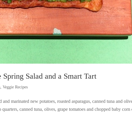
 Spring Salad and a Smart Tart
s
,
Veggie Recipes
ed and marinated new potatoes, roasted asparagus, canned tuna and oliv
o quarters, canned tuna, olives, grape tomatoes and chopped baby corn 