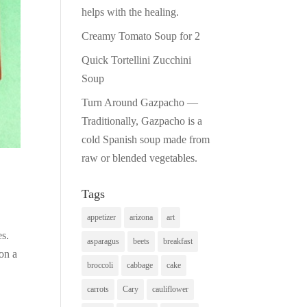
helps with the healing.
Creamy Tomato Soup for 2
Quick Tortellini Zucchini
Soup
Turn Around Gazpacho —
Traditionally, Gazpacho is a
cold Spanish soup made from
raw or blended vegetables.
Tags
appetizer
arizona
art
es.
asparagus
beets
breakfast
on a
broccoli
cabbage
cake
carrots
Cary
cauliflower