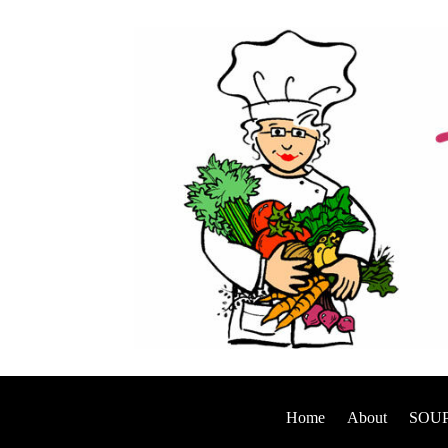
Home
About
SOUP