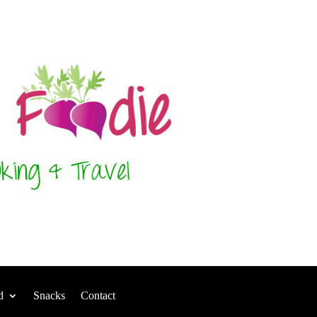
d
Snacks
Contact