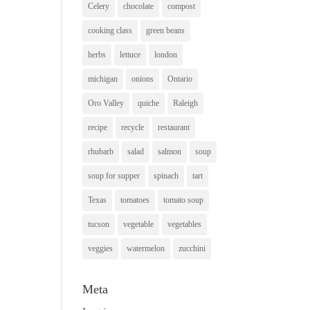
Celery
chocolate
compost
cooking class
green beans
herbs
lettuce
london
michigan
onions
Ontario
Oro Valley
quiche
Raleigh
recipe
recycle
restaurant
rhubarb
salad
salmon
soup
soup for supper
spinach
tart
Texas
tomatoes
tomato soup
tucson
vegetable
vegetables
veggies
watermelon
zucchini
Meta