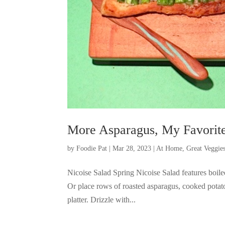
More Asparagus, My Favorite
by
Foodie Pat
|
Mar 28, 2023
|
At Home
,
Great Veggie
Nicoise Salad Spring Nicoise Salad features boil
Or place rows of roasted asparagus, cooked potat
platter. Drizzle with...