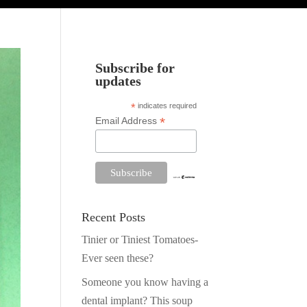
Subscribe for
updates
*
indicates required
*
Email Address
Recent Posts
Tinier or Tiniest Tomatoes-
Ever seen these?
Someone you know having a
dental implant? This soup