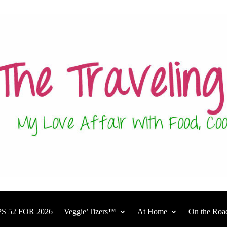
S 52 FOR 2026
Veggie’Tizers™
At Home
On the Roa