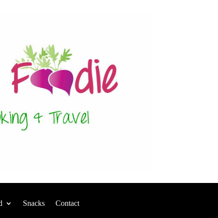
d
Snacks
Contact