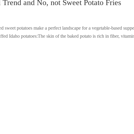
Trend and No, not Sweet Potato Fries
 sweet potatoes make a perfect landscape for a vegetable-based suppe
ffed Idaho potatoes:The skin of the baked potato is rich in fiber, vitami