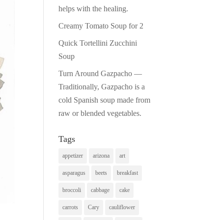
helps with the healing.
Creamy Tomato Soup for 2
Quick Tortellini Zucchini
Soup
Turn Around Gazpacho —
Traditionally, Gazpacho is a
cold Spanish soup made from
raw or blended vegetables.
Tags
appetizer
arizona
art
asparagus
beets
breakfast
broccoli
cabbage
cake
carrots
Cary
cauliflower