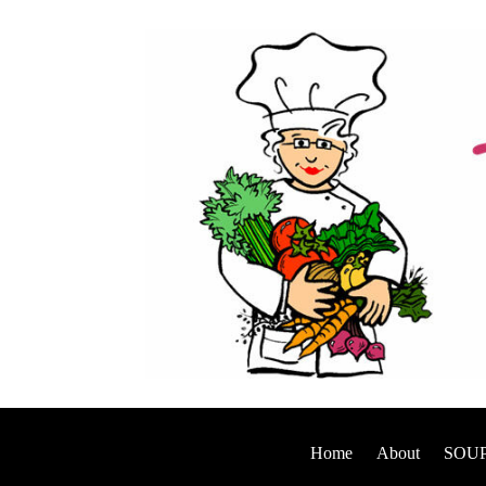
Home
About
SOUP