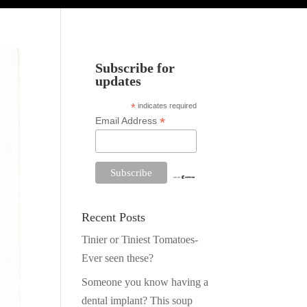
Subscribe for
updates
*
indicates required
*
Email Address
Recent Posts
Tinier or Tiniest Tomatoes-
Ever seen these?
Someone you know having a
dental implant? This soup