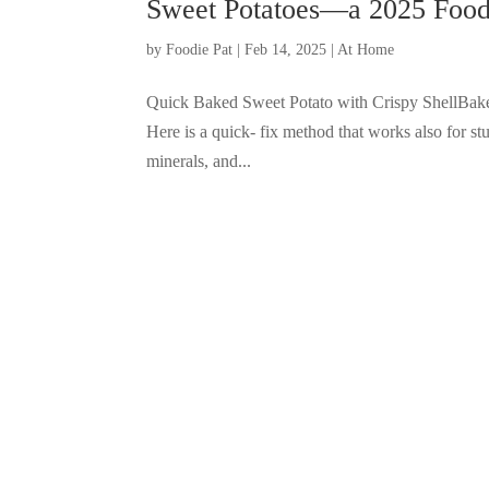
Sweet Potatoes—a 2025 Food 
by
Foodie Pat
|
Feb 14, 2025
|
At Home
Quick Baked Sweet Potato with Crispy ShellBaked
Here is a quick- fix method that works also for stu
minerals, and...