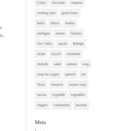
Celery
chocolate
compost
cooking class
green beans
herbs
lettuce
london
r.
michigan
onions
Ontario
ns,
Oro Valley
quiche
Raleigh
recipe
recycle
restaurant
rhubarb
salad
salmon
soup
soup for supper
spinach
tart
Texas
tomatoes
tomato soup
tucson
vegetable
vegetables
veggies
watermelon
zucchini
Meta