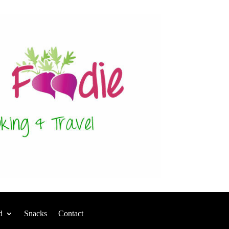
d
Snacks
Contact