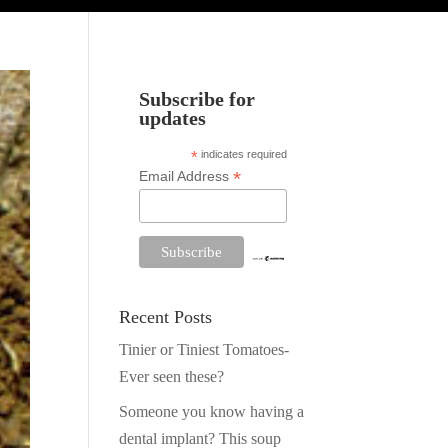
Subscribe for
updates
*
indicates required
*
Email Address
Recent Posts
Tinier or Tiniest Tomatoes-
Ever seen these?
Someone you know having a
dental implant? This soup