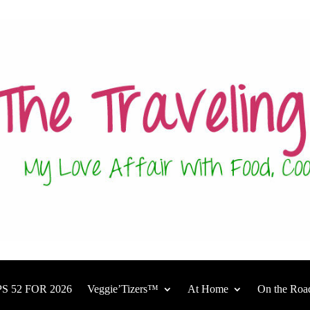
S 52 FOR 2026
Veggie’Tizers™
At Home
On the Roa