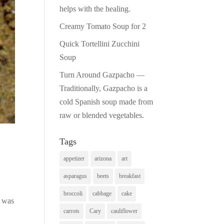
helps with the healing.
Creamy Tomato Soup for 2
Quick Tortellini Zucchini
Soup
Turn Around Gazpacho —
Traditionally, Gazpacho is a
cold Spanish soup made from
raw or blended vegetables.
Tags
appetizer
arizona
art
asparagus
beets
breakfast
broccoli
cabbage
cake
o was
carrots
Cary
cauliflower