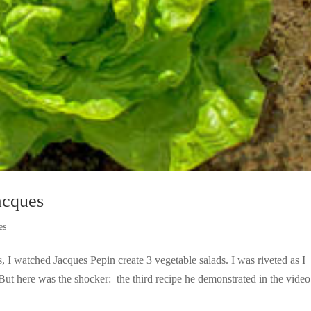
cques
es
 I watched Jacques Pepin create 3 vegetable salads. I was riveted as I
t here was the shocker: the third recipe he demonstrated in the vide