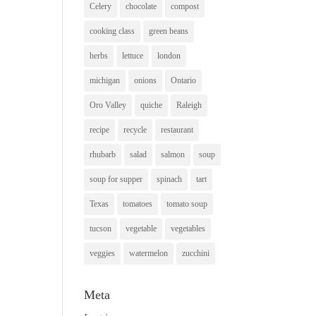
Celery
chocolate
compost
cooking class
green beans
herbs
lettuce
london
michigan
onions
Ontario
Oro Valley
quiche
Raleigh
recipe
recycle
restaurant
rhubarb
salad
salmon
soup
soup for supper
spinach
tart
Texas
tomatoes
tomato soup
tucson
vegetable
vegetables
veggies
watermelon
zucchini
Meta