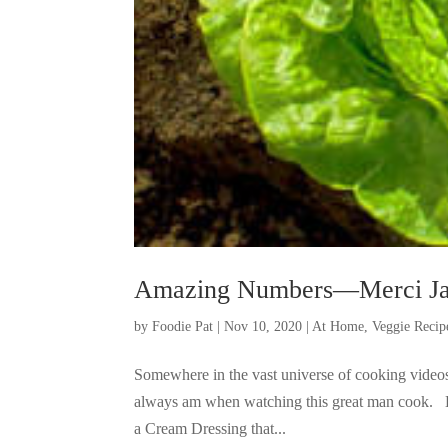
Amazing Numbers—Merci Ja
by
Foodie Pat
|
Nov 10, 2020
|
At Home
,
Veggie Recip
Somewhere in the vast universe of cooking videos,
always am when watching this great man cook. Bu
a Cream Dressing that...