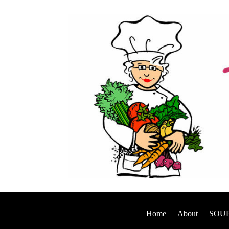
Home
About
SOUP