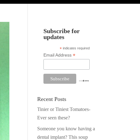
Subscribe for
updates
*
indicates required
*
Email Address
Recent Posts
Tinier or Tiniest Tomatoes-
Ever seen these?
Someone you know having a
dental implant? This soup