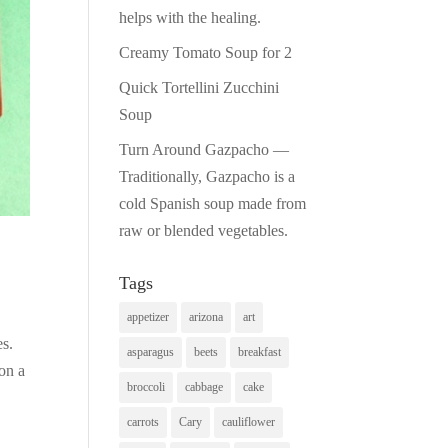
helps with the healing.
Creamy Tomato Soup for 2
Quick Tortellini Zucchini
Soup
Turn Around Gazpacho —
Traditionally, Gazpacho is a
cold Spanish soup made from
raw or blended vegetables.
Tags
appetizer
arizona
art
es.
asparagus
beets
breakfast
on a
broccoli
cabbage
cake
carrots
Cary
cauliflower