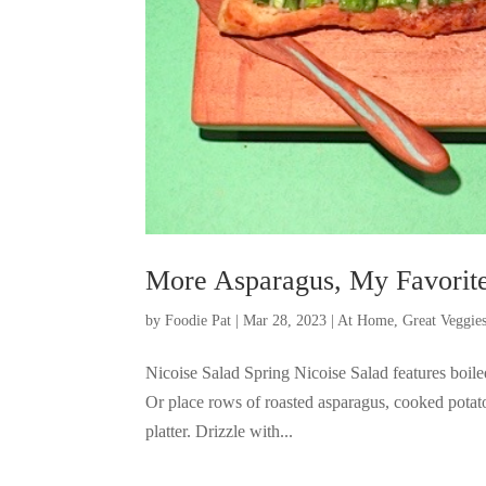
More Asparagus, My Favorite
by
Foodie Pat
|
Mar 28, 2023
|
At Home
,
Great Veggie
Nicoise Salad Spring Nicoise Salad features boil
Or place rows of roasted asparagus, cooked potat
platter. Drizzle with...