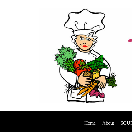
Home
About
SOUP