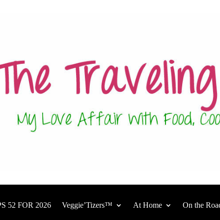
S 52 FOR 2026
Veggie’Tizers™
At Home
On the Roa