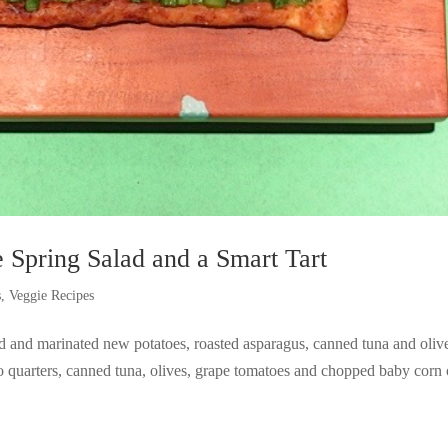
 Spring Salad and a Smart Tart
s
,
Veggie Recipes
ed and marinated new potatoes, roasted asparagus, canned tuna and oliv
o quarters, canned tuna, olives, grape tomatoes and chopped baby corn 