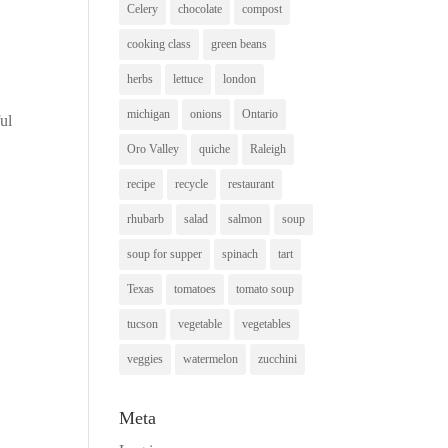
Celery
chocolate
compost
cooking class
green beans
herbs
lettuce
london
michigan
onions
Ontario
ul
Oro Valley
quiche
Raleigh
recipe
recycle
restaurant
rhubarb
salad
salmon
soup
soup for supper
spinach
tart
Texas
tomatoes
tomato soup
tucson
vegetable
vegetables
veggies
watermelon
zucchini
Meta