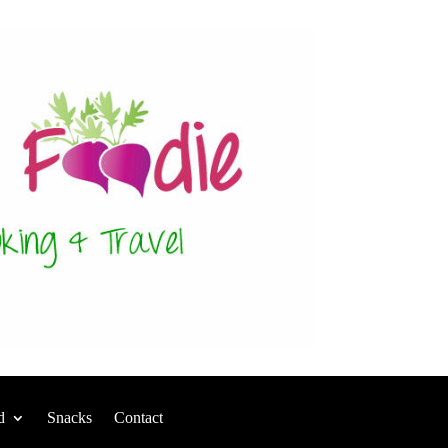
d
Snacks
Contact