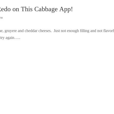
Redo on This Cabbage App!
s™
he, gruyere and cheddar cheeses. Just not enough filling and not flavorf
 try again…..