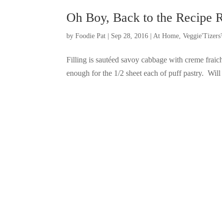
Oh Boy, Back to the Recipe 
by
Foodie Pat
|
Sep 28, 2016
|
At Home
,
Veggie'Tizer
Filling is sautéed savoy cabbage with creme fraic
enough for the 1/2 sheet each of puff pastry. Will