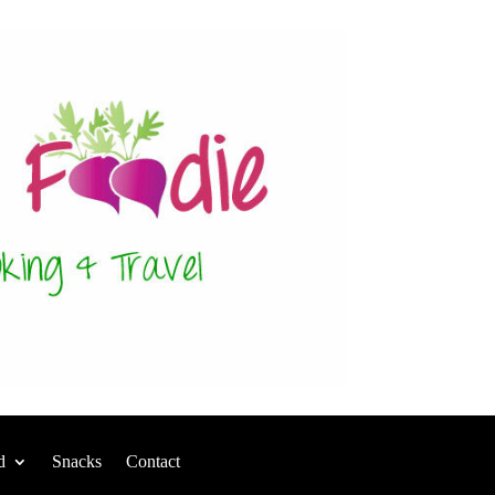
d
Snacks
Contact