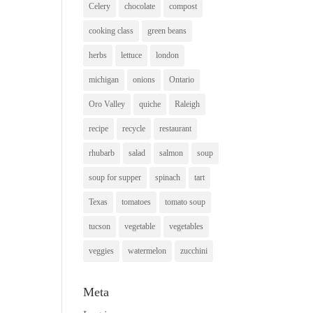
Celery
chocolate
compost
cooking class
green beans
herbs
lettuce
london
michigan
onions
Ontario
Oro Valley
quiche
Raleigh
recipe
recycle
restaurant
rhubarb
salad
salmon
soup
soup for supper
spinach
tart
Texas
tomatoes
tomato soup
tucson
vegetable
vegetables
veggies
watermelon
zucchini
Meta