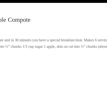
ple Compote
uare and in 30 minutes you have a special breakfast treat. Makes 6 servin
into ½” chunks 1/3 cup sugar 1 apple, skin on cut into ½” chunks (abou