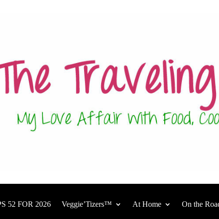
S 52 FOR 2026
Veggie’Tizers™
At Home
On the Roa