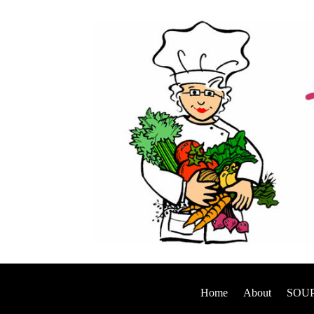
Home
About
SOUP