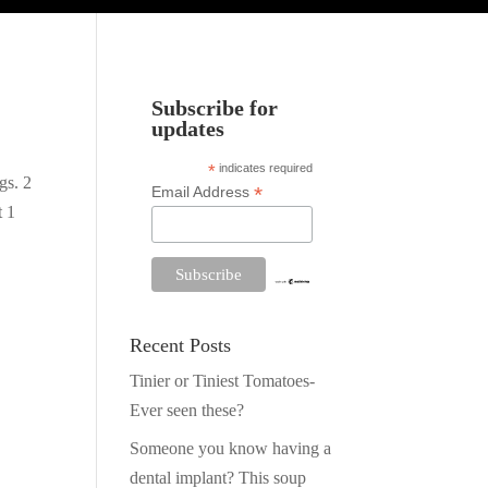
Subscribe for
updates
*
indicates required
gs. 2
*
Email Address
t 1
Recent Posts
Tinier or Tiniest Tomatoes-
Ever seen these?
Someone you know having a
dental implant? This soup