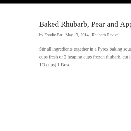
Baked Rhubarb, Pear and Ap
by
Foodie Pat
|
May 13, 2014
|
Rhubarb Revival
Stir all ingredients together in a Pyrex baking sq
cups fresh or 2 heaping cups frozen rhubarb, cut 
1/3 cups) 1 Bosc...