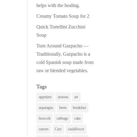
helps with the healing.
Creamy Tomato Soup for 2
Quick Tortellini Zucchini
Soup
Turn Around Gazpacho —
Traditionally, Gazpacho is a
cold Spanish soup made from
raw or blended vegetables.
Tags
appetizer
arizona
art
asparagus
beets
breakfast
broccoli
cabbage
cake
carrots
Cary
cauliflower