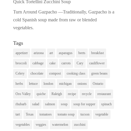
Quick Tortellini Zucchini Soup
Turn Around Gazpacho —Traditionally, Gazpacho is a
cold Spanish soup made from raw or blended
vegetables.
Tags
appetizer
arizona
art
asparagus
beets
breakfast
broccoli
cabbage
cake
carrots
Cary
cauliflower
Celery
chocolate
compost
cooking class
green beans
herbs
lettuce
london
michigan
onions
Ontario
Oro Valley
quiche
Raleigh
recipe
recycle
restaurant
rhubarb
salad
salmon
soup
soup for supper
spinach
tart
Texas
tomatoes
tomato soup
tucson
vegetable
vegetables
veggies
watermelon
zucchini