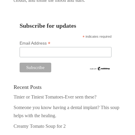
clouds, and tonite the moon and stars.
Subscribe for updates
*
indicates required
*
Email Address
Recent Posts
Tinier or Tiniest Tomatoes-Ever seen these?
Someone you know having a dental implant? This soup
helps with the healing.
Creamy Tomato Soup for 2