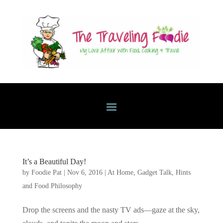
It’s a Beautiful Day!
by
Foodie Pat
|
Nov 6, 2016
|
At Home
,
Gadget Talk, Hints
and Food Philosophy
Drop the screens and the nasty TV ads—gaze at the sky,