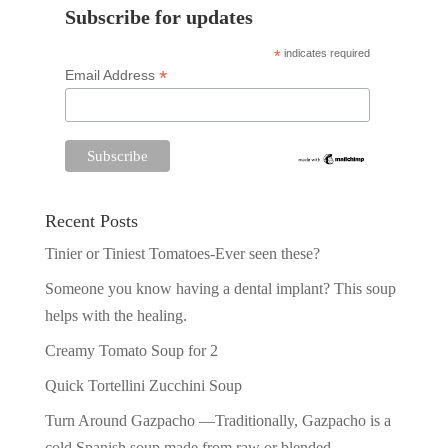
Subscribe for updates
*
indicates required
*
Email Address
Recent Posts
Tinier or Tiniest Tomatoes-Ever seen these?
Someone you know having a dental implant? This soup
helps with the healing.
Creamy Tomato Soup for 2
Quick Tortellini Zucchini Soup
Turn Around Gazpacho —Traditionally, Gazpacho is a
cold Spanish soup made from raw or blended