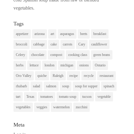
vegetables.
Tags
appetizer
arizona
art
asparagus
beets
breakfast
broccoli
cabbage
cake
carrots
Cary
cauliflower
Celery
chocolate
compost
cooking class
green beans
herbs
lettuce
london
michigan
onions
Ontario
Oro Valley
quiche
Raleigh
recipe
recycle
restaurant
rhubarb
salad
salmon
soup
soup for supper
spinach
tart
Texas
tomatoes
tomato soup
tucson
vegetable
vegetables
veggies
watermelon
zucchini
Meta