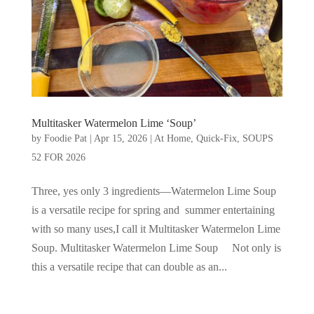
Multitasker Watermelon Lime ‘Soup’
by
Foodie Pat
|
Apr 15, 2026
|
At Home
,
Quick-Fix
,
SOUPS
52 FOR 2026
Three, yes only 3 ingredients—Watermelon Lime Soup
is a versatile recipe for spring and summer entertaining
with so many uses,I call it Multitasker Watermelon Lime
Soup. Multitasker Watermelon Lime Soup Not only is
this a versatile recipe that can double as an...