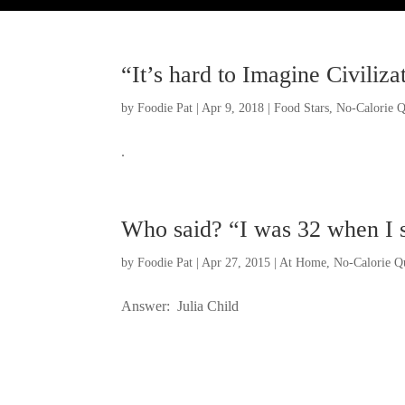
“It’s hard to Imagine Civiliz
by
Foodie Pat
|
Apr 9, 2018
|
Food Stars
,
No-Calorie Q
.
Who said? “I was 32 when I sta
by
Foodie Pat
|
Apr 27, 2015
|
At Home
,
No-Calorie Q
Answer: Julia Child