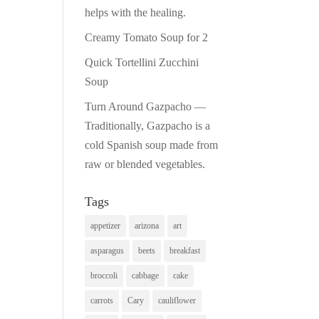
helps with the healing.
Creamy Tomato Soup for 2
Quick Tortellini Zucchini
Soup
Turn Around Gazpacho —
Traditionally, Gazpacho is a
cold Spanish soup made from
raw or blended vegetables.
Tags
appetizer
arizona
art
asparagus
beets
breakfast
broccoli
cabbage
cake
carrots
Cary
cauliflower