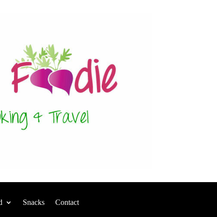
d
Snacks
Contact