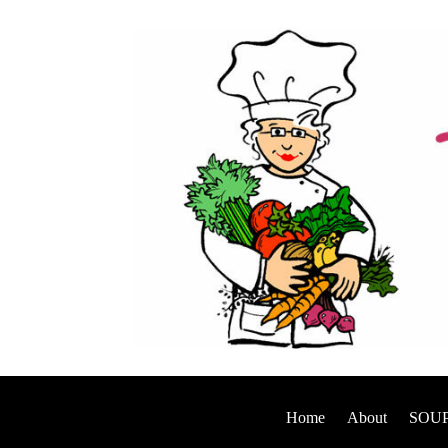
Home
About
SOUP