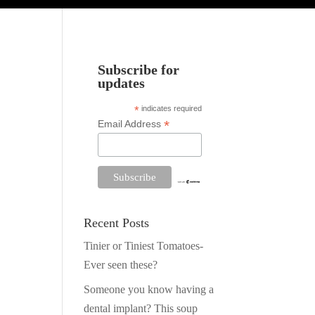
Subscribe for
updates
*
indicates required
*
Email Address
Recent Posts
Tinier or Tiniest Tomatoes-
Ever seen these?
Someone you know having a
dental implant? This soup