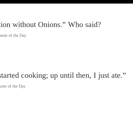
ation without Onions.” Who said?
uote of the Day
rted cooking; up until then, I just ate.”
uote of the Day