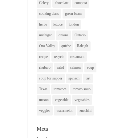
Celery
chocolate
compost
cooking class
green beans
herbs
lettuce
london
michigan
onions
Ontario
Oro Valley
quiche
Raleigh
recipe
recycle
restaurant
rhubarb
salad
salmon
soup
soup for supper
spinach
tart
Texas
tomatoes
tomato soup
tucson
vegetable
vegetables
veggies
watermelon
zucchini
Meta