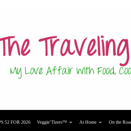
S 52 FOR 2026
Veggie’Tizers™
At Home
On the Roa