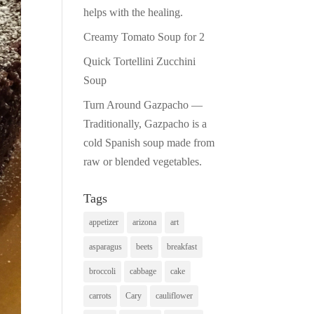
helps with the healing.
Creamy Tomato Soup for 2
Quick Tortellini Zucchini
Soup
Turn Around Gazpacho —
Traditionally, Gazpacho is a
cold Spanish soup made from
raw or blended vegetables.
Tags
appetizer
arizona
art
asparagus
beets
breakfast
broccoli
cabbage
cake
carrots
Cary
cauliflower