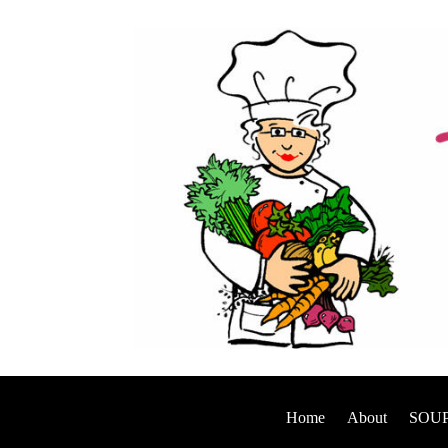
Home
About
SOUP