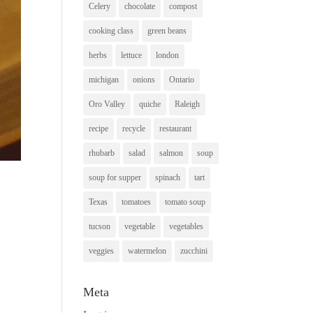
Celery
chocolate
compost
cooking class
green beans
herbs
lettuce
london
michigan
onions
Ontario
Oro Valley
quiche
Raleigh
recipe
recycle
restaurant
rhubarb
salad
salmon
soup
soup for supper
spinach
tart
Texas
tomatoes
tomato soup
tucson
vegetable
vegetables
veggies
watermelon
zucchini
Meta