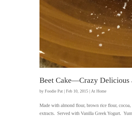
Beet Cake—Crazy Delicious 
by
Foodie Pat
|
Feb 10, 2015
|
At Home
Made with almond flour, brown rice flour, cocoa, 
extracts. Served with Vanilla Greek Yogurt. 