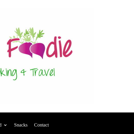
d
Snacks
Contact