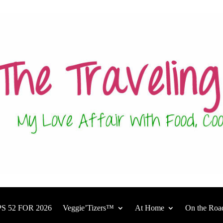
S 52 FOR 2026
Veggie’Tizers™
At Home
On the Roa