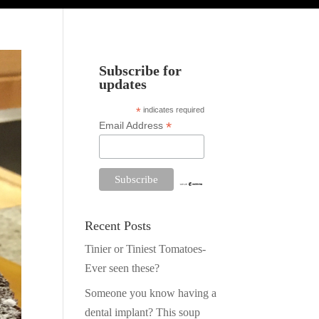
Subscribe for
updates
*
indicates required
*
Email Address
Recent Posts
Tinier or Tiniest Tomatoes-
Ever seen these?
Someone you know having a
dental implant? This soup