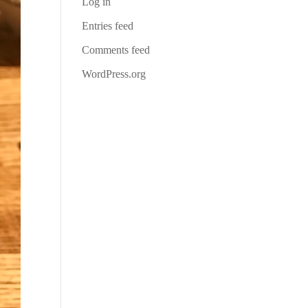
Log in
Entries feed
Comments feed
WordPress.org