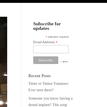
Subscribe for
updates
*
indicates required
*
Email Address
Recent Posts
Tinier or Tiniest Tomatoes-
Ever seen these?
Someone you know having a
dental implant? This soup