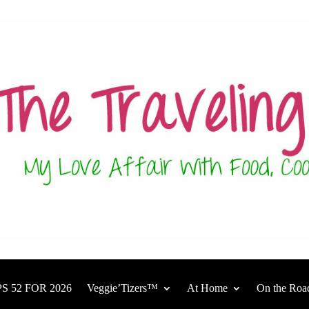
S 52 FOR 2026
Veggie’Tizers™
At Home
On the Roa