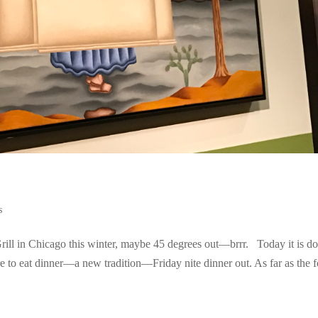
s
ill in Chicago this winter, maybe 45 degrees out—brrr. Today it is d
e to eat dinner—a new tradition—Friday nite dinner out. As far as the 