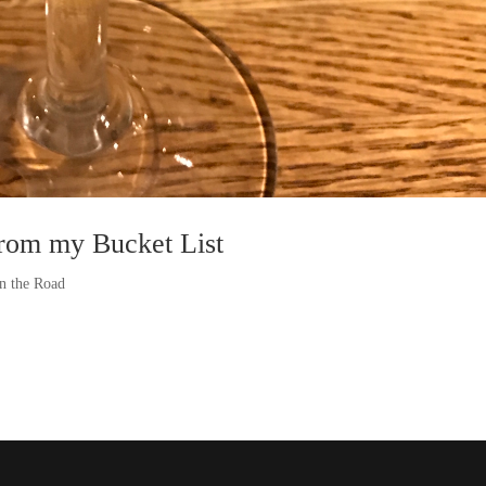
from my Bucket List
n the Road