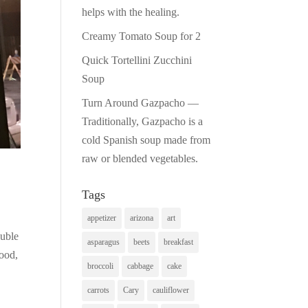
helps with the healing.
Creamy Tomato Soup for 2
Quick Tortellini Zucchini
Soup
Turn Around Gazpacho —
Traditionally, Gazpacho is a
cold Spanish soup made from
raw or blended vegetables.
Tags
appetizer
arizona
art
ouble
asparagus
beets
breakfast
food,
broccoli
cabbage
cake
carrots
Cary
cauliflower