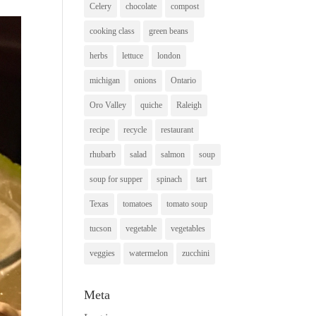
Celery
chocolate
compost
cooking class
green beans
herbs
lettuce
london
michigan
onions
Ontario
Oro Valley
quiche
Raleigh
recipe
recycle
restaurant
rhubarb
salad
salmon
soup
soup for supper
spinach
tart
Texas
tomatoes
tomato soup
tucson
vegetable
vegetables
veggies
watermelon
zucchini
Meta