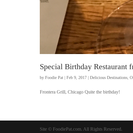
Special Birthday Restaurant 
by
Foodie Pat
|
Feb 9, 2017
|
Delicious Destinations
,
O
Frontera Grill, Chicago Quite the birthday!
Site © FoodiePat.com. All Rights Reserved.