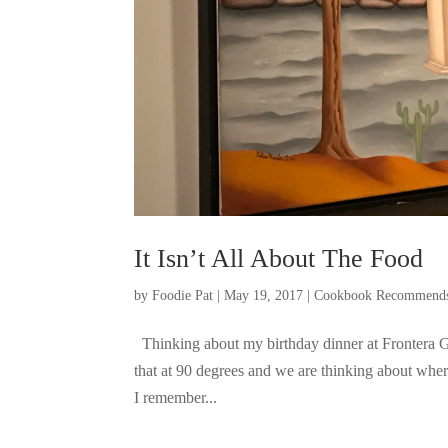
It Isn’t All About The Food
by
Foodie Pat
|
May 19, 2017
|
Cookbook Recommend
Thinking about my birthday dinner at Frontera Gr
that at 90 degrees and we are thinking about wher
I remember...