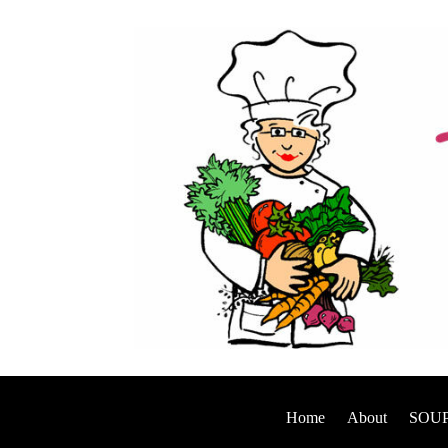
Home
About
SOUP