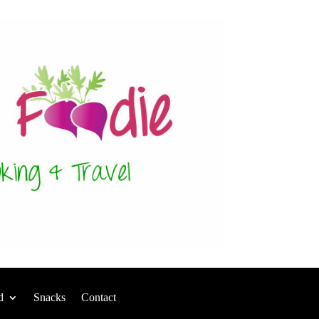
d
Snacks
Contact