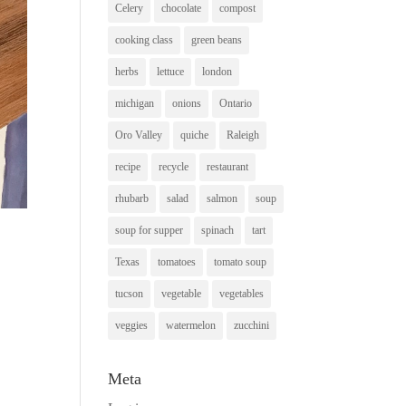
Celery
chocolate
compost
cooking class
green beans
herbs
lettuce
london
michigan
onions
Ontario
Oro Valley
quiche
Raleigh
recipe
recycle
restaurant
rhubarb
salad
salmon
soup
soup for supper
spinach
tart
Texas
tomatoes
tomato soup
tucson
vegetable
vegetables
veggies
watermelon
zucchini
Meta