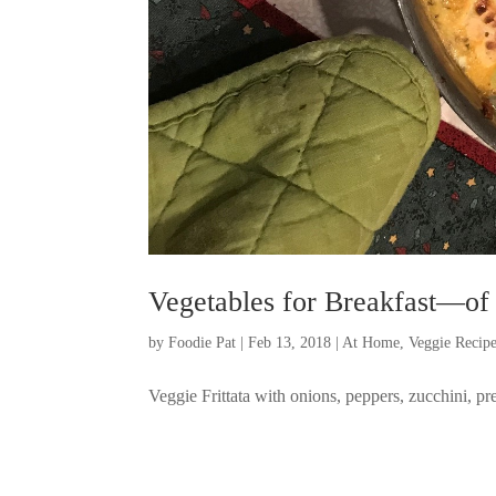
Vegetables for Breakfast—of
by
Foodie Pat
|
Feb 13, 2018
|
At Home
,
Veggie Recip
Veggie Frittata with onions, peppers, zucchini, p