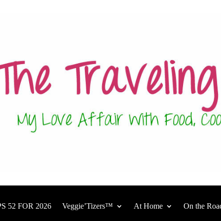
S 52 FOR 2026
Veggie’Tizers™
At Home
On the Roa