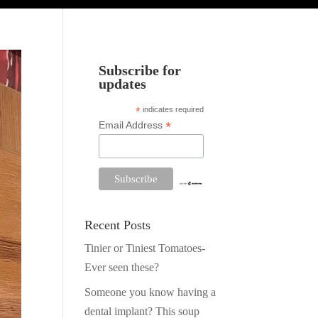
Subscribe for
updates
*
indicates required
*
Email Address
Recent Posts
Tinier or Tiniest Tomatoes-
Ever seen these?
Someone you know having a
dental implant? This soup