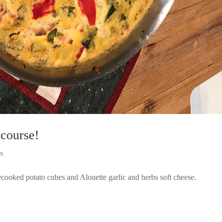
 course!
es
recooked potato cubes and Alouette garlic and herbs soft cheese.