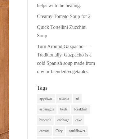
helps with the healing.
Creamy Tomato Soup for 2
Quick Tortellini Zucchini
Soup
Turn Around Gazpacho —
Traditionally, Gazpacho is a
cold Spanish soup made from
raw or blended vegetables.
Tags
appetizer
arizona
art
asparagus
beets
breakfast
broccoli
cabbage
cake
carrots
Cary
cauliflower