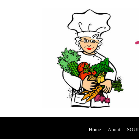
Home
About
SOUP