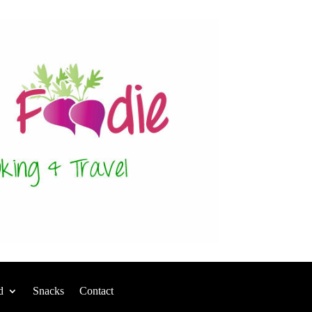
d
Snacks
Contact