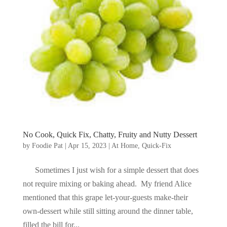
No Cook, Quick Fix, Chatty, Fruity and Nutty Dessert
by
Foodie Pat
|
Apr 15, 2023
|
At Home
,
Quick-Fix
Sometimes I just wish for a simple dessert that does
not require mixing or baking ahead. My friend Alice
mentioned that this grape let-your-guests make-their
own-dessert while still sitting around the dinner table,
filled the bill for...