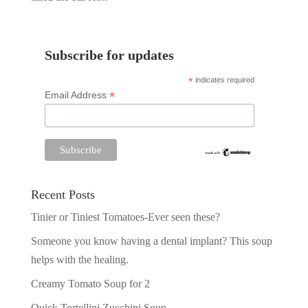
Subscribe for updates
*
indicates required
*
Email Address
Recent Posts
Tinier or Tiniest Tomatoes-Ever seen these?
Someone you know having a dental implant? This soup
helps with the healing.
Creamy Tomato Soup for 2
Quick Tortellini Zucchini Soup