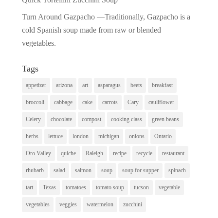
Turn Around Gazpacho —Traditionally, Gazpacho is a
cold Spanish soup made from raw or blended
vegetables.
Tags
appetizer
arizona
art
asparagus
beets
breakfast
broccoli
cabbage
cake
carrots
Cary
cauliflower
Celery
chocolate
compost
cooking class
green beans
herbs
lettuce
london
michigan
onions
Ontario
Oro Valley
quiche
Raleigh
recipe
recycle
restaurant
rhubarb
salad
salmon
soup
soup for supper
spinach
tart
Texas
tomatoes
tomato soup
tucson
vegetable
vegetables
veggies
watermelon
zucchini