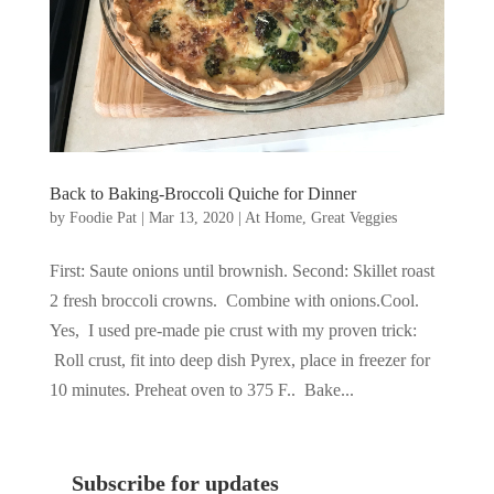
Back to Baking-Broccoli Quiche for Dinner
by
Foodie Pat
|
Mar 13, 2020
|
At Home
,
Great Veggies
First: Saute onions until brownish. Second: Skillet roast
2 fresh broccoli crowns. Combine with onions.Cool.
Yes, I used pre-made pie crust with my proven trick:
Roll crust, fit into deep dish Pyrex, place in freezer for
10 minutes. Preheat oven to 375 F.. Bake...
Subscribe for updates