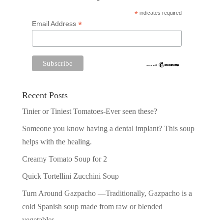
*
indicates required
*
Email Address
Recent Posts
Tinier or Tiniest Tomatoes-Ever seen these?
Someone you know having a dental implant? This soup
helps with the healing.
Creamy Tomato Soup for 2
Quick Tortellini Zucchini Soup
Turn Around Gazpacho —Traditionally, Gazpacho is a
cold Spanish soup made from raw or blended
vegetables.