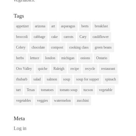
Tags
appetizer
arizona
art
asparagus
beets
breakfast
broccoli
cabbage
cake
carrots
Cary
cauliflower
Celery
chocolate
compost
cooking class
green beans
herbs
lettuce
london
michigan
onions
Ontario
Oro Valley
quiche
Raleigh
recipe
recycle
restaurant
rhubarb
salad
salmon
soup
soup for supper
spinach
tart
Texas
tomatoes
tomato soup
tucson
vegetable
vegetables
veggies
watermelon
zucchini
Meta
Log in