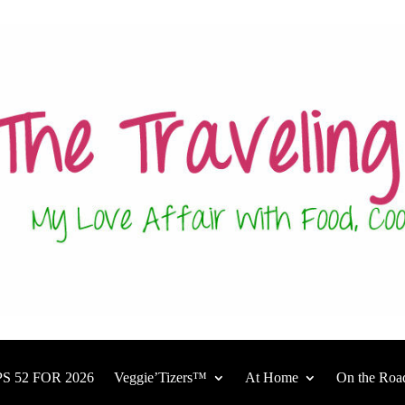
S 52 FOR 2026
Veggie’Tizers™
At Home
On the Roa