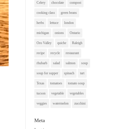
Celery
chocolate
compost
cooking class
green beans
herbs
lettuce
london
michigan
onions
Ontario
Oro Valley
quiche
Raleigh
recipe
recycle
restaurant
rhubarb
salad
salmon
soup
soup for supper
spinach
tart
Texas
tomatoes
tomato soup
tucson
vegetable
vegetables
veggies
watermelon
zucchini
Meta