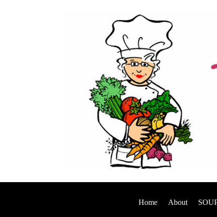
Home
About
SOUP