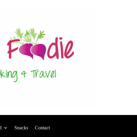
d
Snacks
Contact