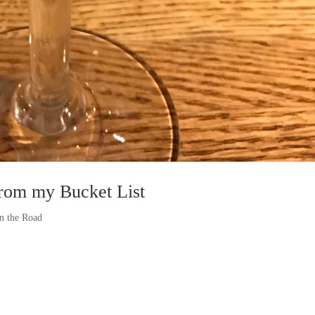
from my Bucket List
n the Road