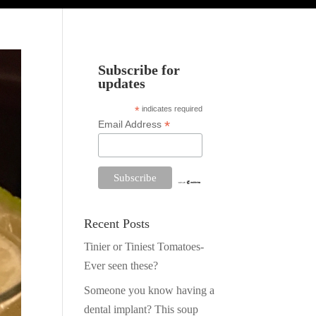
Subscribe for
updates
*
indicates required
*
Email Address
Recent Posts
Tinier or Tiniest Tomatoes-
Ever seen these?
Someone you know having a
dental implant? This soup