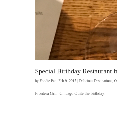
Special Birthday Restaurant 
by
Foodie Pat
|
Feb 9, 2017
|
Delicious Destinations
,
O
Frontera Grill, Chicago Quite the birthday!