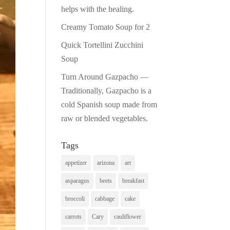
helps with the healing.
Creamy Tomato Soup for 2
Quick Tortellini Zucchini
Soup
Turn Around Gazpacho —
Traditionally, Gazpacho is a
cold Spanish soup made from
raw or blended vegetables.
Tags
appetizer
arizona
art
asparagus
beets
breakfast
broccoli
cabbage
cake
carrots
Cary
cauliflower