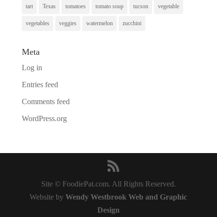
tart
Texas
tomatoes
tomato soup
tucson
vegetable
vegetables
veggies
watermelon
zucchini
Meta
Log in
Entries feed
Comments feed
WordPress.org
Site © FoodiePat.com. All Rights Reserved.
Website by
Wendy Westbrook Web and Graphic
Design