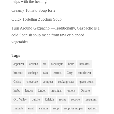
helps with the healing.
Creamy Tomato Soup for 2
Quick Tortellini Zucchini Soup
Turn Around Gazpacho —Traditionally, Gazpacho is a
cold Spanish soup made from raw or blended
vegetables.
Tags
appetizer
arizona
art
asparagus
beets
breakfast
broccoli
cabbage
cake
carrots
Cary
cauliflower
Celery
chocolate
compost
cooking class
green beans
herbs
lettuce
london
michigan
onions
Ontario
Oro Valley
quiche
Raleigh
recipe
recycle
restaurant
rhubarb
salad
salmon
soup
soup for supper
spinach