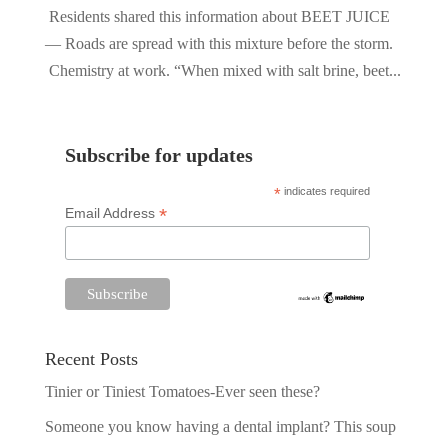
Residents shared this information about BEET JUICE
— Roads are spread with this mixture before the storm.
Chemistry at work. “When mixed with salt brine, beet...
Subscribe for updates
*
indicates required
*
Email Address
Recent Posts
Tinier or Tiniest Tomatoes-Ever seen these?
Someone you know having a dental implant? This soup