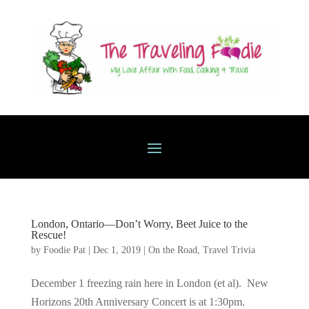
London, Ontario—Don’t Worry, Beet Juice to the
Rescue!
by
Foodie Pat
|
Dec 1, 2019
|
On the Road
,
Travel Trivia
December 1 freezing rain here in London (et al). New
Horizons 20th Anniversary Concert is at 1:30pm.