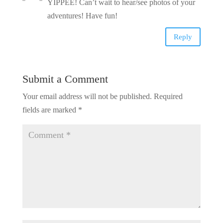
YIPPEE! Can’t wait to hear/see photos of your
adventures! Have fun!
Reply
Submit a Comment
Your email address will not be published.
Required
fields are marked
*