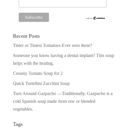
Recent Posts
Tinier or Tiniest Tomatoes-Ever seen these?
Someone you know having a dental implant? This soup
helps with the healing.
Creamy Tomato Soup for 2
Quick Tortellini Zucchini Soup
Turn Around Gazpacho —Traditionally, Gazpacho is a
cold Spanish soup made from raw or blended
vegetables.
Tags