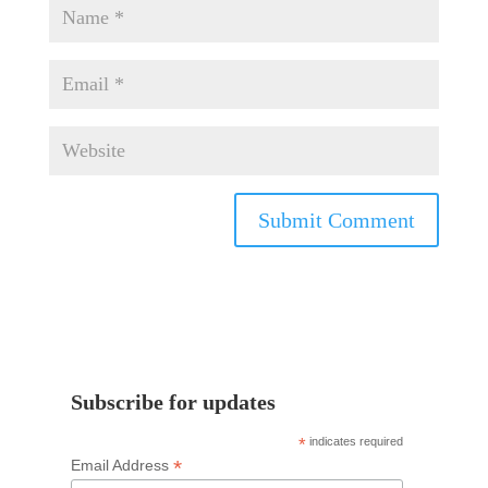
Subscribe for updates
*
indicates required
*
Email Address