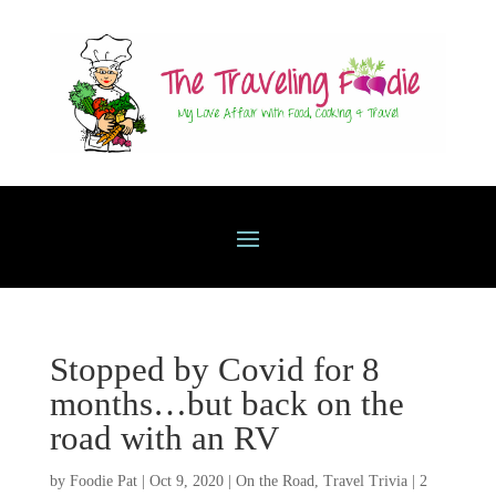
Stopped by Covid for 8
months…but back on the
road with an RV
by
Foodie Pat
|
Oct 9, 2020
|
On the Road
,
Travel Trivia
|
2