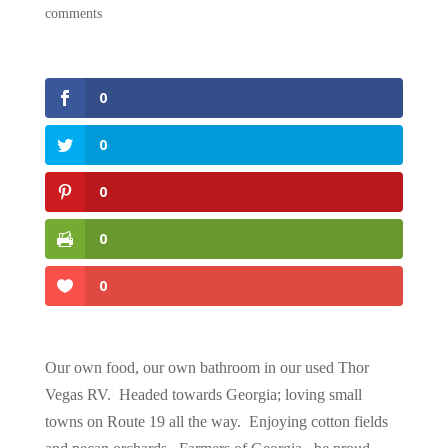
comments
0
0
0
0
0
Our own food, our own bathroom in our used Thor
Vegas RV. Headed towards Georgia; loving small
towns on Route 19 all the way. Enjoying cotton fields