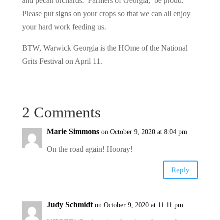
and pecan orchards. Farmers of Georgia, be proud.
Please put signs on your crops so that we can all enjoy
your hard work feeding us.
BTW, Warwick Georgia is the HOme of the National
Grits Festival on April 11.
2 Comments
Marie Simmons
on October 9, 2020 at 8:04 pm
On the road again! Hooray!
Reply
Judy Schmidt
on October 9, 2020 at 11:11 pm