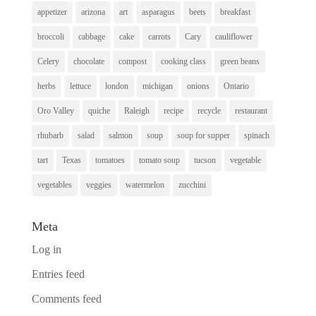
appetizer
arizona
art
asparagus
beets
breakfast
broccoli
cabbage
cake
carrots
Cary
cauliflower
Celery
chocolate
compost
cooking class
green beans
herbs
lettuce
london
michigan
onions
Ontario
Oro Valley
quiche
Raleigh
recipe
recycle
restaurant
rhubarb
salad
salmon
soup
soup for supper
spinach
tart
Texas
tomatoes
tomato soup
tucson
vegetable
vegetables
veggies
watermelon
zucchini
Meta
Log in
Entries feed
Comments feed