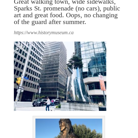
Great walking town, wide sidewalks,
Sparks St. promenade (no cars), public
art and great food. Oops, no changing
of the guard after summer.
https://www.historymuseum.ca