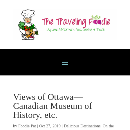
Views of Ottawa—
Canadian Museum of
History, etc.
by
Foodie Pat
|
Oct 27, 2019
|
Delicious Destinations
,
On the