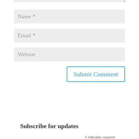
Subscribe for updates
*
indicates required