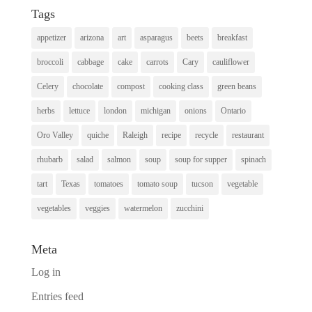
Tags
appetizer
arizona
art
asparagus
beets
breakfast
broccoli
cabbage
cake
carrots
Cary
cauliflower
Celery
chocolate
compost
cooking class
green beans
herbs
lettuce
london
michigan
onions
Ontario
Oro Valley
quiche
Raleigh
recipe
recycle
restaurant
rhubarb
salad
salmon
soup
soup for supper
spinach
tart
Texas
tomatoes
tomato soup
tucson
vegetable
vegetables
veggies
watermelon
zucchini
Meta
Log in
Entries feed