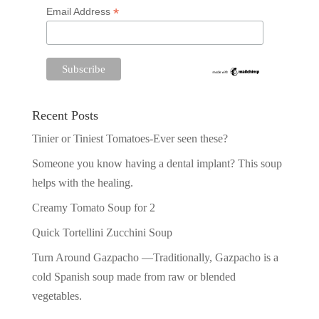
*
Email Address
Recent Posts
Tinier or Tiniest Tomatoes-Ever seen these?
Someone you know having a dental implant? This soup
helps with the healing.
Creamy Tomato Soup for 2
Quick Tortellini Zucchini Soup
Turn Around Gazpacho —Traditionally, Gazpacho is a
cold Spanish soup made from raw or blended
vegetables.