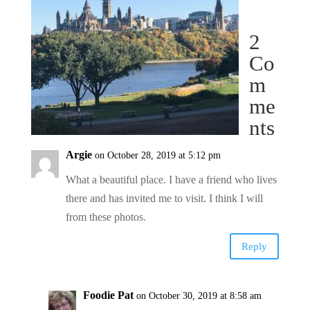
2
Co
m
me
nts
Argie
on October 28, 2019 at 5:12 pm
What a beautiful place. I have a friend who lives
there and has invited me to visit. I think I will
from these photos.
Reply
Foodie Pat
on October 30, 2019 at 8:58 am