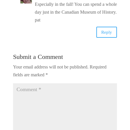
Especially in the fall! You can spend a whole
day just in the Canadian Museum of History.
pat
Reply
Submit a Comment
Your email address will not be published.
Required
fields are marked
*