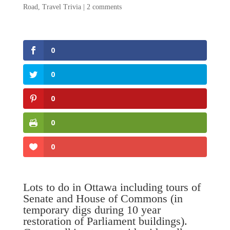
Road
,
Travel Trivia
|
2 comments
0
0
0
0
0
Lots to do in Ottawa including tours of
Senate and House of Commons (in
temporary digs during 10 year
restoration of Parliament buildings).