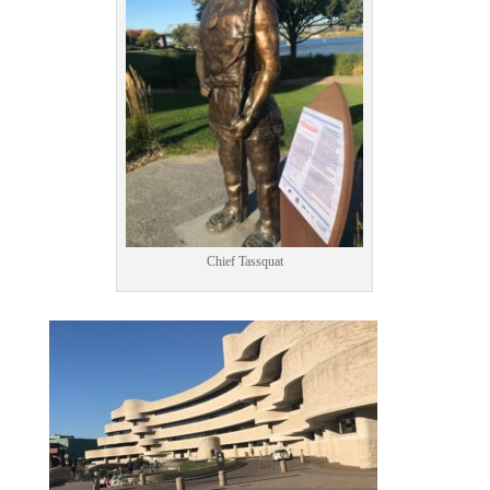
Chief Tassquat