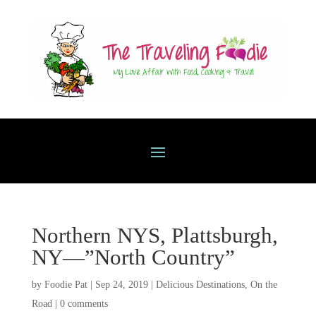
Northern NYS, Plattsburgh,
NY—”North Country”
by
Foodie Pat
|
Sep 24, 2019
|
Delicious Destinations
,
On the
Road
|
0 comments