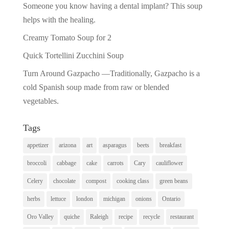
Someone you know having a dental implant? This soup
helps with the healing.
Creamy Tomato Soup for 2
Quick Tortellini Zucchini Soup
Turn Around Gazpacho —Traditionally, Gazpacho is a
cold Spanish soup made from raw or blended
vegetables.
Tags
appetizer
arizona
art
asparagus
beets
breakfast
broccoli
cabbage
cake
carrots
Cary
cauliflower
Celery
chocolate
compost
cooking class
green beans
herbs
lettuce
london
michigan
onions
Ontario
Oro Valley
quiche
Raleigh
recipe
recycle
restaurant