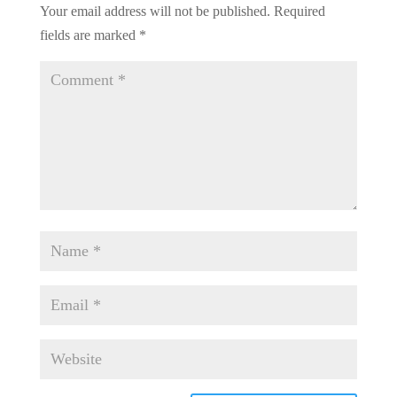
Your email address will not be published.
Required
fields are marked
*