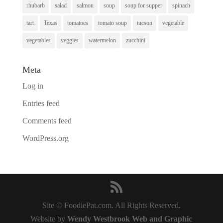
rhubarb
salad
salmon
soup
soup for supper
spinach
tart
Texas
tomatoes
tomato soup
tucson
vegetable
vegetables
veggies
watermelon
zucchini
Meta
Log in
Entries feed
Comments feed
WordPress.org
Site © FoodiePat.com. All Rights Reserved.
Website by
Wendy Westbrook Web and Graphic