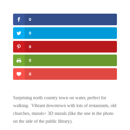
0
0
0
0
0
Surprising north country town on water, perfect for
walking. Vibrant downtown with lots of restaurants, old
churches, murals+ 3D murals (like the one in the photo
on the side of the public library).