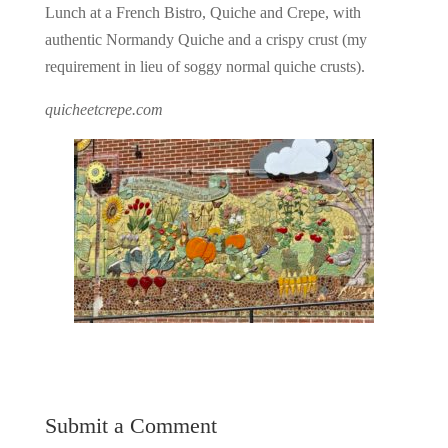
Lunch at a French Bistro, Quiche and Crepe, with
authentic Normandy Quiche and a crispy crust (my
requirement in lieu of soggy normal quiche crusts).
quicheetcrepe.com
Submit a Comment