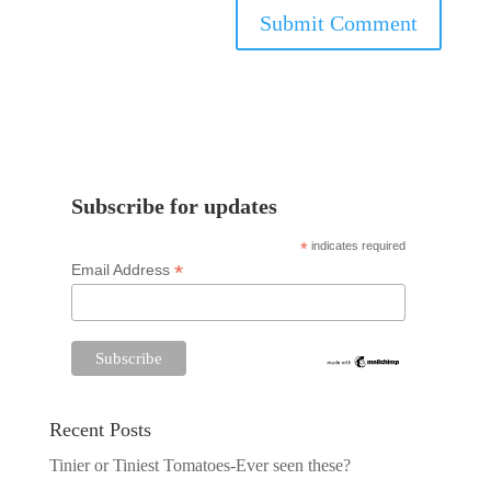
Subscribe for updates
*
indicates required
*
Email Address
Recent Posts
Tinier or Tiniest Tomatoes-Ever seen these?