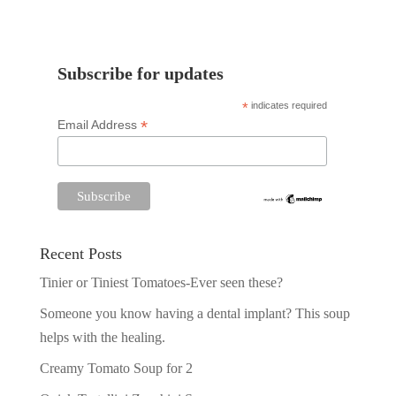
Subscribe for updates
*
indicates required
*
Email Address
Recent Posts
Tinier or Tiniest Tomatoes-Ever seen these?
Someone you know having a dental implant? This soup
helps with the healing.
Creamy Tomato Soup for 2