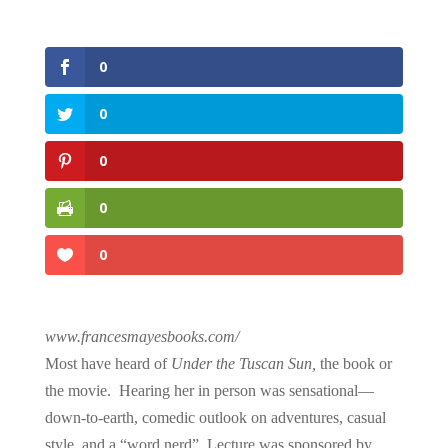
0
0
0
0
0
www.francesmayesbooks.com/
Most have heard of
Under the Tuscan Sun,
the book or
the movie. Hearing her in person was sensational—
down-to-earth, comedic outlook on adventures, casual
style, and a “word nerd”. Lecture was sponsored by