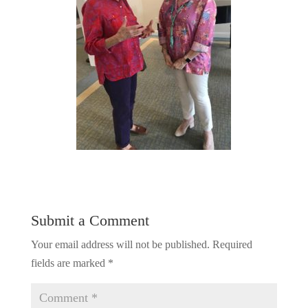
Submit a Comment
Your email address will not be published.
Required
fields are marked
*