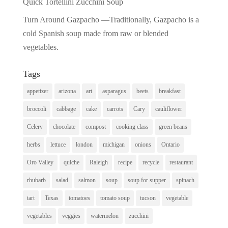
Quick Tortellini Zucchini Soup
Turn Around Gazpacho —Traditionally, Gazpacho is a
cold Spanish soup made from raw or blended
vegetables.
Tags
appetizer
arizona
art
asparagus
beets
breakfast
broccoli
cabbage
cake
carrots
Cary
cauliflower
Celery
chocolate
compost
cooking class
green beans
herbs
lettuce
london
michigan
onions
Ontario
Oro Valley
quiche
Raleigh
recipe
recycle
restaurant
rhubarb
salad
salmon
soup
soup for supper
spinach
tart
Texas
tomatoes
tomato soup
tucson
vegetable
vegetables
veggies
watermelon
zucchini