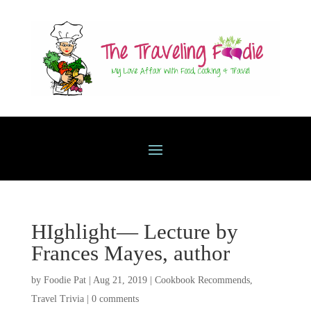
HIghlight— Lecture by
Frances Mayes, author
by
Foodie Pat
|
Aug 21, 2019
|
Cookbook Recommends
,
Travel Trivia
|
0 comments