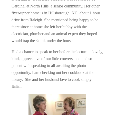
Cardinal at North Hills, a senior community. Her other
fixer-upper home is in Hillsborough, NC, about 1 hour
drive from Raleigh. She mentioned being happy to be
there since at home she left her hubby with the
electrician, plumber and an animal expert they hoped
would trap the skunk under the house.
Had a chance to speak to her before the lecture —lovely,
kind, appreciative of our little conversation and so
patient with speaking to all awaiting the photo
opportunity. I am checking out her cookbook at the
library. She and her husband love to cook simply
Italian.