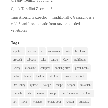
Creamy Tomato Soup for 2
Quick Tortellini Zucchini Soup
Turn Around Gazpacho —Traditionally, Gazpacho is a
cold Spanish soup made from raw or blended
vegetables.
Tags
appetizer
arizona
art
asparagus
beets
breakfast
broccoli
cabbage
cake
carrots
Cary
cauliflower
Celery
chocolate
compost
cooking class
green beans
herbs
lettuce
london
michigan
onions
Ontario
Oro Valley
quiche
Raleigh
recipe
recycle
restaurant
rhubarb
salad
salmon
soup
soup for supper
spinach
tart
Texas
tomatoes
tomato soup
tucson
vegetable