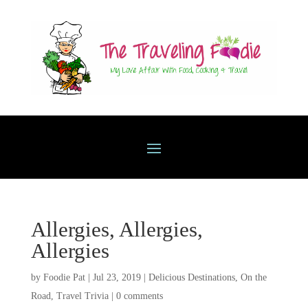
Allergies, Allergies,
Allergies
by
Foodie Pat
|
Jul 23, 2019
|
Delicious Destinations
,
On the
Road
,
Travel Trivia
|
0 comments