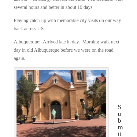
several hours and better in about 10 days.
Playing catch-up with memorable city visits on our way
back across US
Albuquerque: Arrived late in day. Morning walk next
day in old Albuquerque before we were on the road
again.
S
u
b
m
it