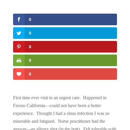
0
0
0
0
0
First time ever visit to an urgent care. Happened in
Fresno California—could not have been a better
experience. Thought I had a sinus infection I was so
miserable and fatigued. Nurse practitioner had the
answer—an allergy shot (in the butt). Felt tolerable with