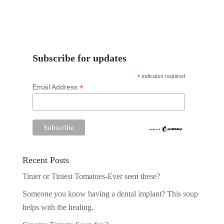
Subscribe for updates
*
indicates required
*
Email Address
Recent Posts
Tinier or Tiniest Tomatoes-Ever seen these?
Someone you know having a dental implant? This soup
helps with the healing.