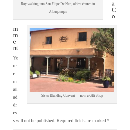
a
Roy walking into San Filipe De Neri, oldest church in
C
Albuquerque
o
m
m
e
nt
Yo
ur
e
m
ail
Sister Blanding Convent — now a Gift Shop
ad
dr
es
s will not be published.
Required fields are marked
*