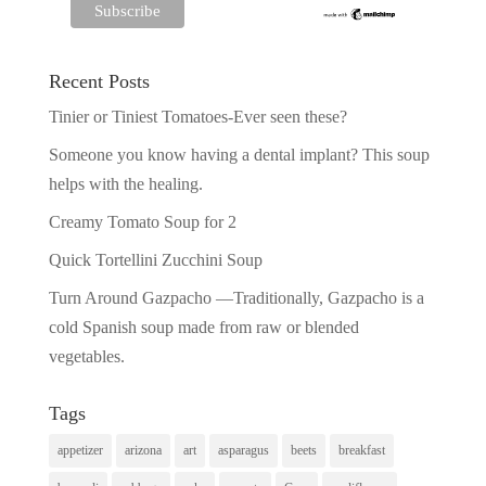
Recent Posts
Tinier or Tiniest Tomatoes-Ever seen these?
Someone you know having a dental implant? This soup
helps with the healing.
Creamy Tomato Soup for 2
Quick Tortellini Zucchini Soup
Turn Around Gazpacho —Traditionally, Gazpacho is a
cold Spanish soup made from raw or blended
vegetables.
Tags
appetizer
arizona
art
asparagus
beets
breakfast