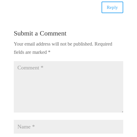
Reply
Submit a Comment
Your email address will not be published.
Required
fields are marked
*