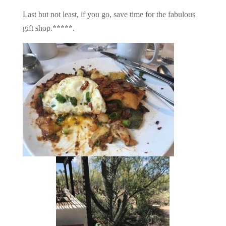
Last but not least, if you go, save time for the fabulous
gift shop.*****.