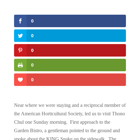
0
0
0
0
0
Near where we were staying and a reciprocal member of
the American Horticultural Society, led us to visit Thono
Chul one Sunday morning. First approach to the
Garden Bistro, a gentleman pointed to the ground and
spoke about the KING Snake on the sidewalk. The