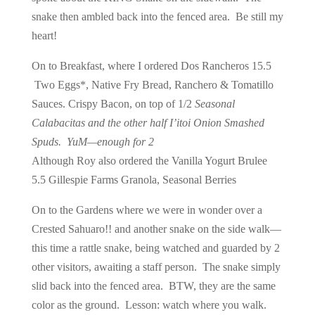
snake then ambled back into the fenced area. Be still my
heart!
On to Breakfast, where I ordered Dos Rancheros 15.5
Two Eggs*, Native Fry Bread, Ranchero & Tomatillo
Sauces. Crispy Bacon, on top of 1/2
Seasonal
Calabacitas and the other half I’itoi Onion Smashed
Spuds. YuM—enough for 2
Although Roy also ordered the Vanilla Yogurt Brulee
5.5 Gillespie Farms Granola, Seasonal Berries
On to the Gardens where we were in wonder over a
Crested Sahuaro!! and another snake on the side walk—
this time a rattle snake, being watched and guarded by 2
other visitors, awaiting a staff person. The snake simply
slid back into the fenced area. BTW, they are the same
color as the ground. Lesson: watch where you walk.