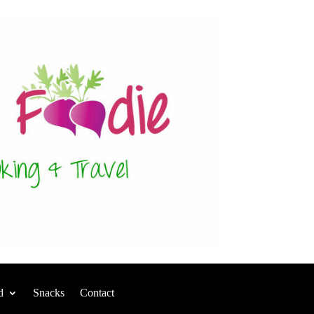
d
Snacks
Contact