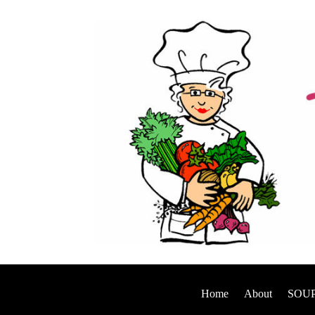
Home
About
SOUP