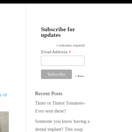
Subscribe for
updates
*
indicates required
*
Email Address
Recent Posts
y of
Tinier or Tiniest Tomatoes-
Ever seen these?
Someone you know having a
Facebook
Twitter
dental implant? This soup