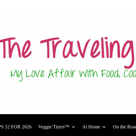
S 52 FOR 2026
Veggie’Tizers™
At Home
On the Roa