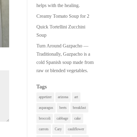
Pinterest
helps with the healing.
Creamy Tomato Soup for 2
Print Friendly
Quick Tortellini Zucchini
Soup
Turn Around Gazpacho —
Traditionally, Gazpacho is a
cold Spanish soup made from
raw or blended vegetables.
Tags
appetizer
arizona
art
asparagus
beets
breakfast
broccoli
cabbage
cake
carrots
Cary
cauliflower