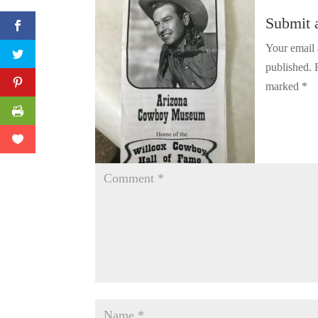
Twitter
Submit
Pinterest
Your email 
published.
Print Friendly
marked
*