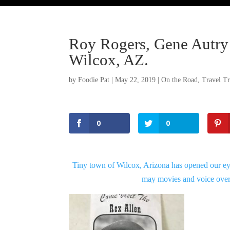
Roy Rogers, Gene Autry 
Wilcox, AZ.
by
Foodie Pat
|
May 22, 2019
|
On the Road
,
Travel Tr
0
0
Tiny town of Wilcox, Arizona has opened our ey
may movies and voice over
Facebook