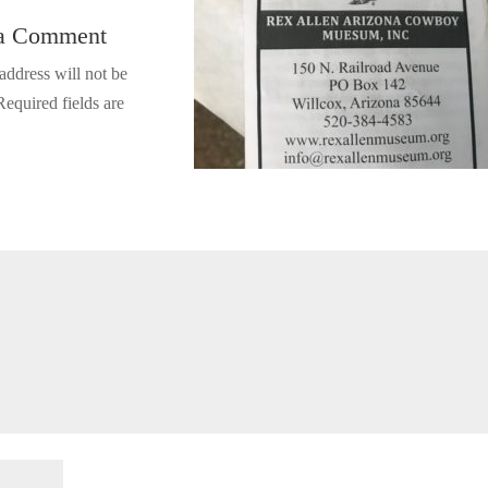
 a Comment
address will not be
Required fields are