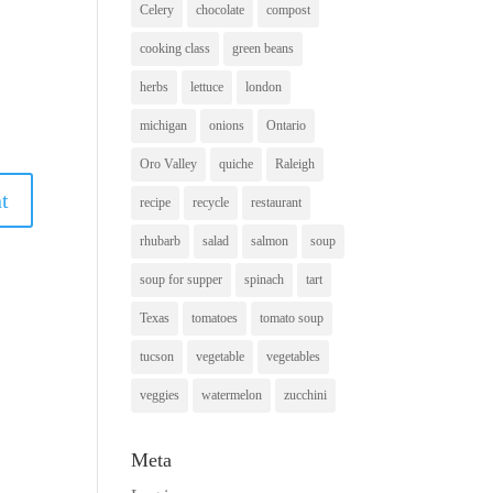
Celery
chocolate
compost
cooking class
green beans
herbs
lettuce
london
michigan
onions
Ontario
Oro Valley
quiche
Raleigh
recipe
recycle
restaurant
rhubarb
salad
salmon
soup
soup for supper
spinach
tart
Texas
tomatoes
tomato soup
tucson
vegetable
vegetables
veggies
watermelon
zucchini
Meta