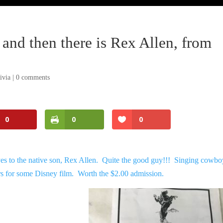
and then there is Rex Allen, from
ivia
|
0 comments
0
0
0
es to the native son, Rex Allen. Quite the good guy!!! Singing cowbo
s for some Disney film. Worth the $2.00 admission.