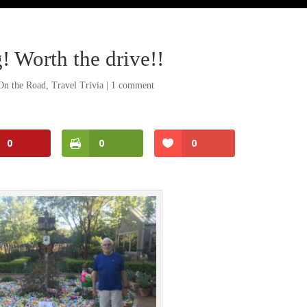
! Worth the drive!!
On the Road
,
Travel Trivia
|
1 comment
0
0
0
Facebook
Twitter
Pinterest
Print Friendly