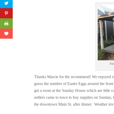
Sun
Thanks Marcie for the recommend! We enjoyed ou
guess the number of Easter Eggs around the fron
get a room at the Sunday House which are little 
settlers came to town to buy supplies on Sunday,
the downtown Main St. after dinner. Weather inv