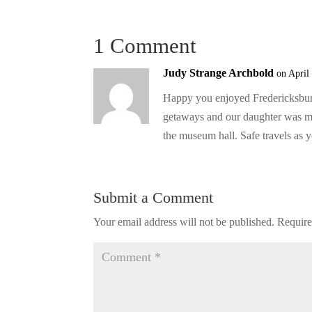
1 Comment
Judy Strange Archbold
on April
Happy you enjoyed Fredericksburg
getaways and our daughter was mar
the museum hall. Safe travels as 
Submit a Comment
Your email address will not be published.
Require