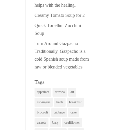
helps with the healing.
Creamy Tomato Soup for 2
Quick Tortellini Zucchini
Soup
Turn Around Gazpacho —
Traditionally, Gazpacho is a
cold Spanish soup made from
raw or blended vegetables.
Tags
appetizer
arizona
art
asparagus
beets
breakfast
broccoli
cabbage
cake
carrots
Cary
cauliflower