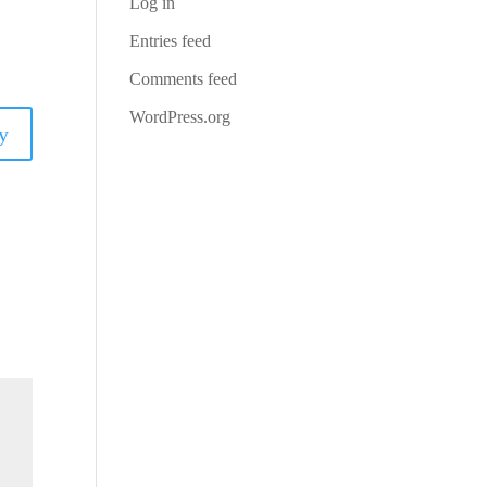
Log in
Entries feed
Comments feed
WordPress.org
y