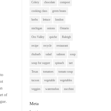
Celery
chocolate
compost
cooking class
green beans
herbs
lettuce
london
michigan
onions
Ontario
Oro Valley
quiche
Raleigh
recipe
recycle
restaurant
rhubarb
salad
salmon
soup
soup for supper
spinach
tart
Texas
tomatoes
tomato soup
 to
tucson
vegetable
vegetables
ot
an
veggies
watermelon
zucchini
rt of
igue.
Meta