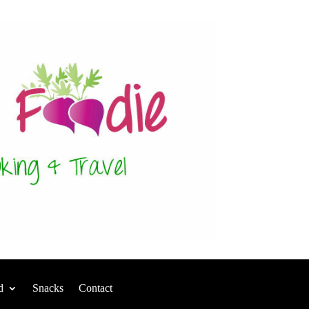
d
Snacks
Contact