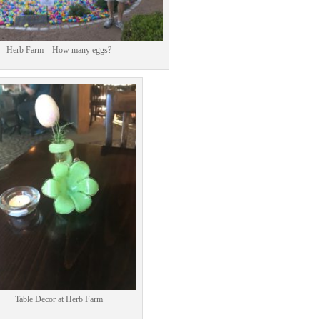
Herb Farm—How many eggs?
Facebook
Twitter
Pinterest
Print Friendly
Table Decor at Herb Farm