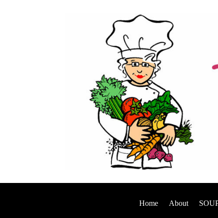
Home
About
SOUP