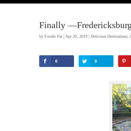
Finally —Fredericksburg
by
Foodie Pat
|
Apr 20, 2019
|
Delicious Destinations
,
0
0