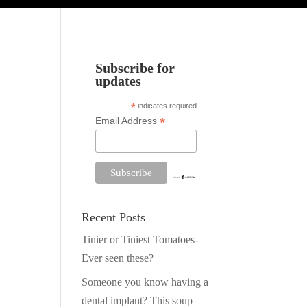
Subscribe for
updates
*
indicates required
*
Email Address
Recent Posts
Tinier or Tiniest Tomatoes-
Ever seen these?
Someone you know having a
dental implant? This soup