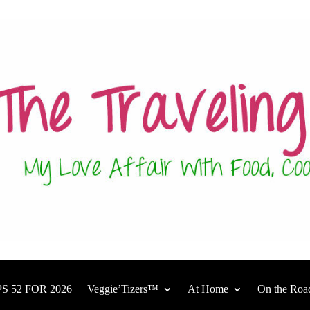
S 52 FOR 2026
Veggie’Tizers™
At Home
On the Roa