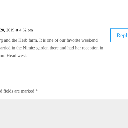
 20, 2019 at 4:32 pm
Repl
 and the Herb farm. It is one of our favorite weekend
ried in the Nimitz garden there and had her reception in
you. Head west.
d fields are marked
*