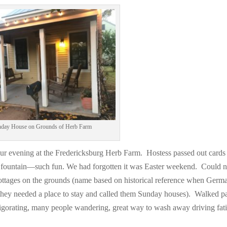
Facebook
Twitter
Pinterest
Print Friendly
day House on Grounds of Herb Farm
r evening at the Fredericksburg Herb Farm. Hostess passed out cards
t fountain—such fun. We had forgotten it was Easter weekend. Could n
cottages on the grounds (name based on historical reference when Germ
 they needed a place to stay and called them Sunday houses). Walked pa
igorating, many people wandering, great way to wash away driving fat