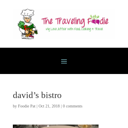
david’s bistro
by
Foodie Pat
|
Oct 21, 2018
|
0 comments