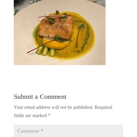
Submit a Comment
Your email address will not be published.
Required
fields are marked
*