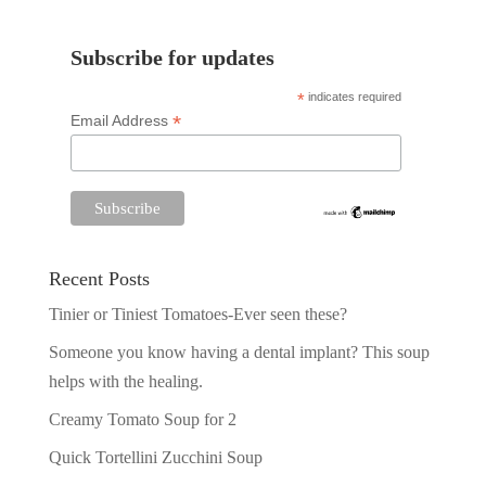
Subscribe for updates
*
indicates required
*
Email Address
Recent Posts
Tinier or Tiniest Tomatoes-Ever seen these?
Someone you know having a dental implant? This soup
helps with the healing.
Creamy Tomato Soup for 2
Quick Tortellini Zucchini Soup