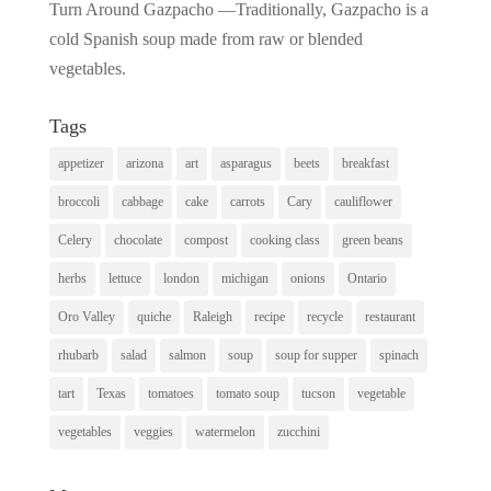
Turn Around Gazpacho —Traditionally, Gazpacho is a
cold Spanish soup made from raw or blended
vegetables.
Tags
appetizer
arizona
art
asparagus
beets
breakfast
broccoli
cabbage
cake
carrots
Cary
cauliflower
Celery
chocolate
compost
cooking class
green beans
herbs
lettuce
london
michigan
onions
Ontario
Oro Valley
quiche
Raleigh
recipe
recycle
restaurant
rhubarb
salad
salmon
soup
soup for supper
spinach
tart
Texas
tomatoes
tomato soup
tucson
vegetable
vegetables
veggies
watermelon
zucchini