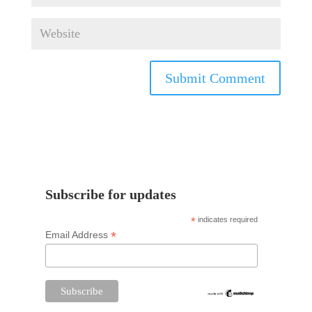
Subscribe for updates
*
indicates required
*
Email Address