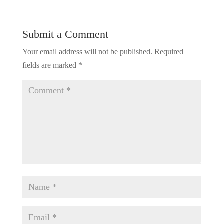
Submit a Comment
Your email address will not be published.
Required
fields are marked
*