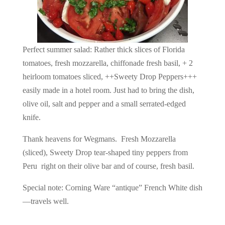
Perfect summer salad: Rather thick slices of Florida
tomatoes, fresh mozzarella, chiffonade fresh basil, + 2
heirloom tomatoes sliced, ++Sweety Drop Peppers+++
easily made in a hotel room. Just had to bring the dish,
olive oil, salt and pepper and a small serrated-edged
knife.
Thank heavens for Wegmans. Fresh Mozzarella
(sliced), Sweety Drop tear-shaped tiny peppers from
Peru right on their olive bar and of course, fresh basil.
Special note: Corning Ware “antique” French White dish
—travels well.