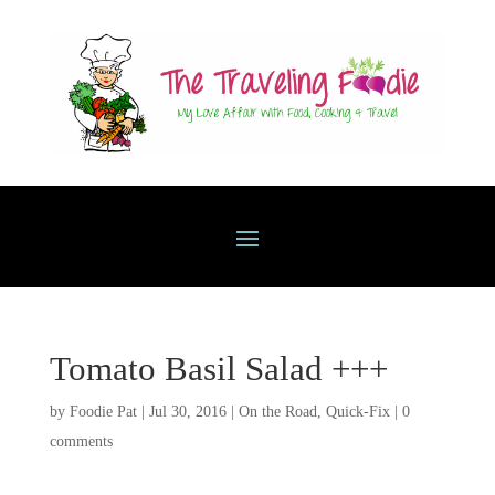
Tomato Basil Salad +++
by
Foodie Pat
|
Jul 30, 2016
|
On the Road
,
Quick-Fix
|
0
comments