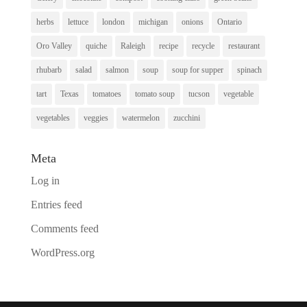
herbs
lettuce
london
michigan
onions
Ontario
Oro Valley
quiche
Raleigh
recipe
recycle
restaurant
rhubarb
salad
salmon
soup
soup for supper
spinach
tart
Texas
tomatoes
tomato soup
tucson
vegetable
vegetables
veggies
watermelon
zucchini
Meta
Log in
Entries feed
Comments feed
WordPress.org