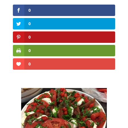
0
0
0
0
0