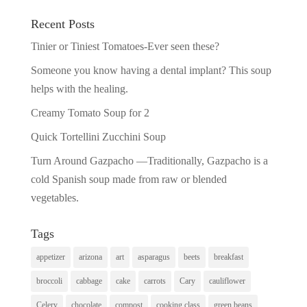
Recent Posts
Tinier or Tiniest Tomatoes-Ever seen these?
Someone you know having a dental implant? This soup
helps with the healing.
Creamy Tomato Soup for 2
Quick Tortellini Zucchini Soup
Turn Around Gazpacho —Traditionally, Gazpacho is a
cold Spanish soup made from raw or blended
vegetables.
Tags
appetizer
arizona
art
asparagus
beets
breakfast
broccoli
cabbage
cake
carrots
Cary
cauliflower
Celery
chocolate
compost
cooking class
green beans