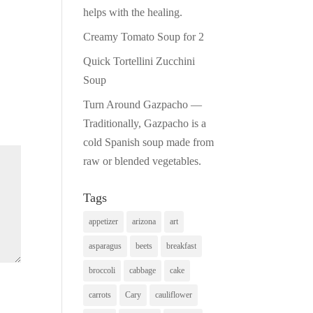
helps with the healing.
Creamy Tomato Soup for 2
Quick Tortellini Zucchini
Soup
Turn Around Gazpacho —
Traditionally, Gazpacho is a
cold Spanish soup made from
raw or blended vegetables.
Tags
appetizer
arizona
art
asparagus
beets
breakfast
broccoli
cabbage
cake
carrots
Cary
cauliflower