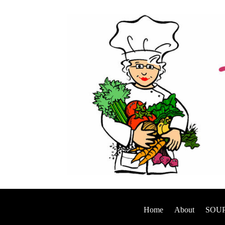
Home
About
SOUP