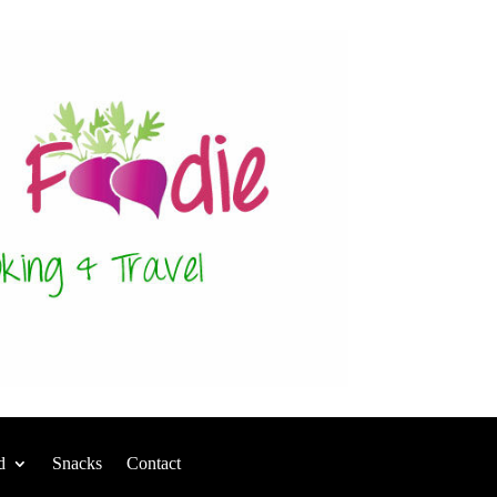
d
Snacks
Contact