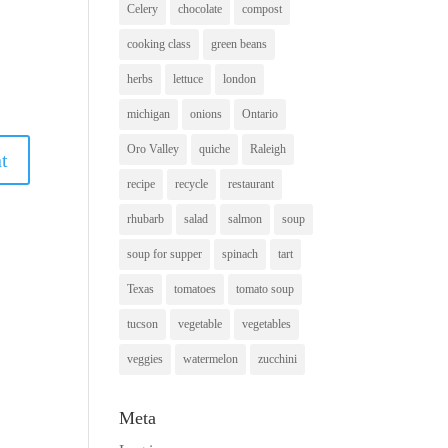
Celery
chocolate
compost
cooking class
green beans
herbs
lettuce
london
michigan
onions
Ontario
Oro Valley
quiche
Raleigh
recipe
recycle
restaurant
rhubarb
salad
salmon
soup
soup for supper
spinach
tart
Texas
tomatoes
tomato soup
tucson
vegetable
vegetables
veggies
watermelon
zucchini
Meta