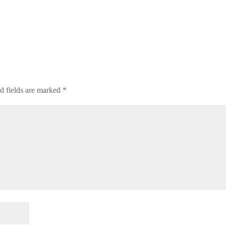
d fields are marked
*