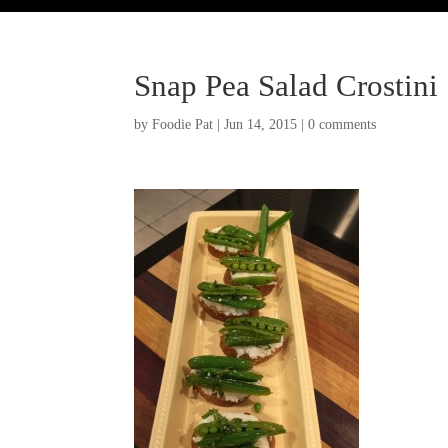
Snap Pea Salad Crostini
by
Foodie Pat
|
Jun 14, 2015
|
0 comments