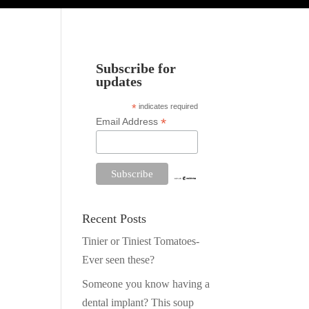
Subscribe for
updates
*
indicates required
*
Email Address
Recent Posts
Tinier or Tiniest Tomatoes-
Ever seen these?
Someone you know having a
dental implant? This soup