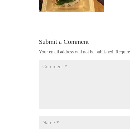
Submit a Comment
Your email address will not be published.
Require