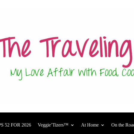
S 52 FOR 2026
Veggie’Tizers™
At Home
On the Roa