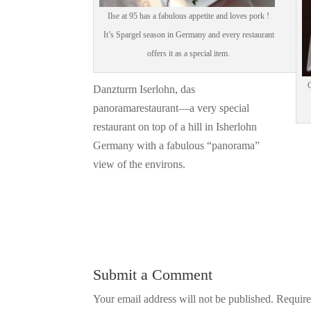
Ilse at 95 has a fabulous appetite and loves pork !
It’s Spargel season in Germany and every restaurant
offers it as a special item.
G
Danzturm Iserlohn, das
panoramarestaurant—a very special
restaurant on top of a hill in Isherlohn
Germany with a fabulous “panorama”
view of the environs.
Submit a Comment
Your email address will not be published.
Require