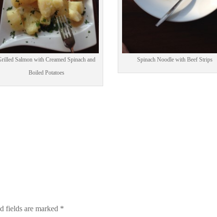
rilled Salmon with Creamed Spinach and
Spinach Noodle with Beef Strips
Boiled Potatoes
d fields are marked
*