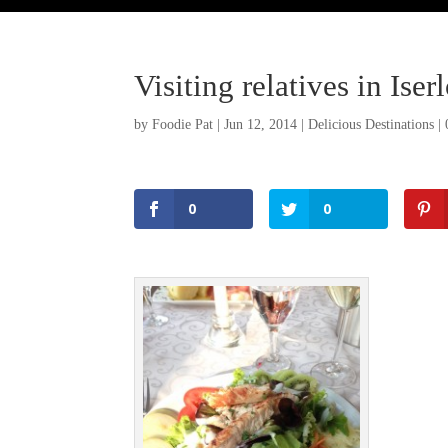
Visiting relatives in Is
by
Foodie Pat
|
Jun 12, 2014
|
Delicious Destinations
|
0
0
Facebook
Twitter
Pinterest