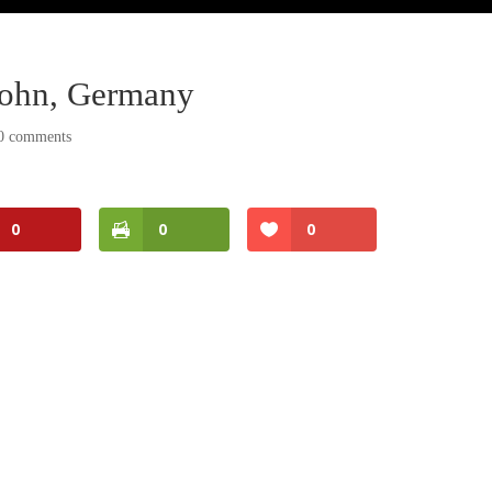
erlohn, Germany
0 comments
0
0
0