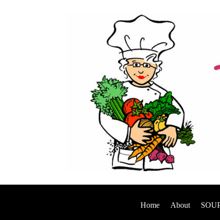
Home
About
SOUP