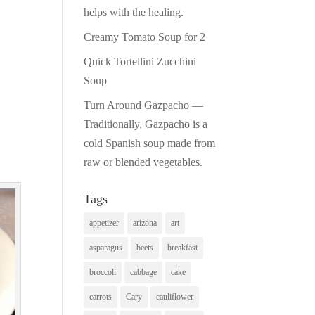
helps with the healing.
Creamy Tomato Soup for 2
Quick Tortellini Zucchini
Soup
Turn Around Gazpacho —
Traditionally, Gazpacho is a
cold Spanish soup made from
raw or blended vegetables.
Tags
appetizer
arizona
art
asparagus
beets
breakfast
broccoli
cabbage
cake
carrots
Cary
cauliflower