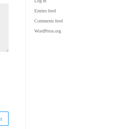
Log in
Entries feed
Comments feed
WordPress.org