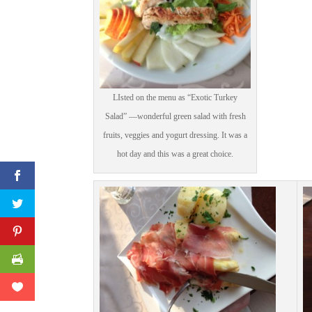
Print Friendly
LIsted on the menu as “Exotic Turkey
Salad” —wonderful green salad with fresh
fruits, veggies and yogurt dressing. It was a
hot day and this was a great choice.
Facebook
Twitter
Pinterest
Print Friendly