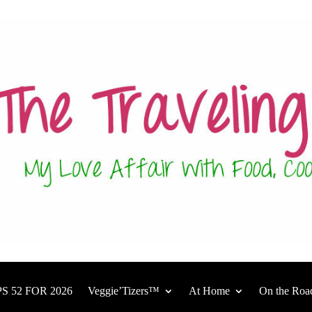
S 52 FOR 2026
Veggie’Tizers™
At Home
On the Roa