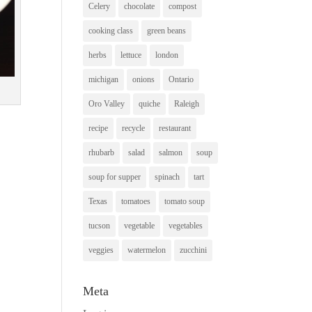
Celery
chocolate
compost
cooking class
green beans
herbs
lettuce
london
michigan
onions
Ontario
Oro Valley
quiche
Raleigh
recipe
recycle
restaurant
rhubarb
salad
salmon
soup
soup for supper
spinach
tart
Texas
tomatoes
tomato soup
tucson
vegetable
vegetables
veggies
watermelon
zucchini
Meta