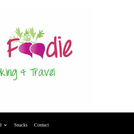
d
Snacks
Contact