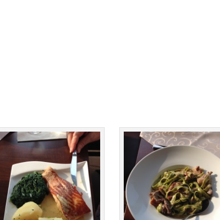
Facebook
Facebook
Twitter
Twitter
Pinterest
Pinterest
Print Friendly
Print Friendly