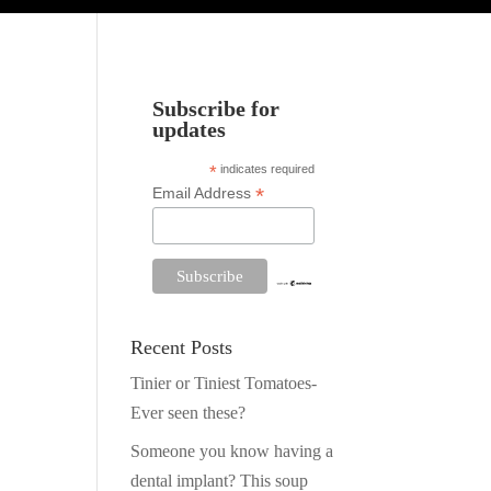
Subscribe for
updates
*
indicates required
*
Email Address
Recent Posts
Tinier or Tiniest Tomatoes-
Ever seen these?
Someone you know having a
dental implant? This soup