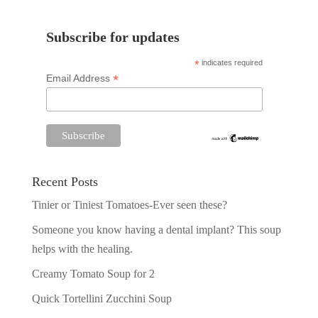
Subscribe for updates
*
indicates required
*
Email Address
Recent Posts
Tinier or Tiniest Tomatoes-Ever seen these?
Someone you know having a dental implant? This soup
helps with the healing.
Creamy Tomato Soup for 2
Quick Tortellini Zucchini Soup