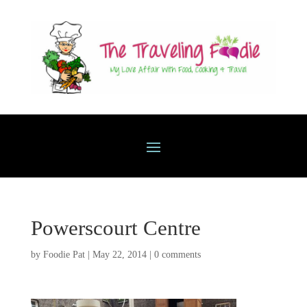
Powerscourt Centre
by
Foodie Pat
|
May 22, 2014
|
0 comments