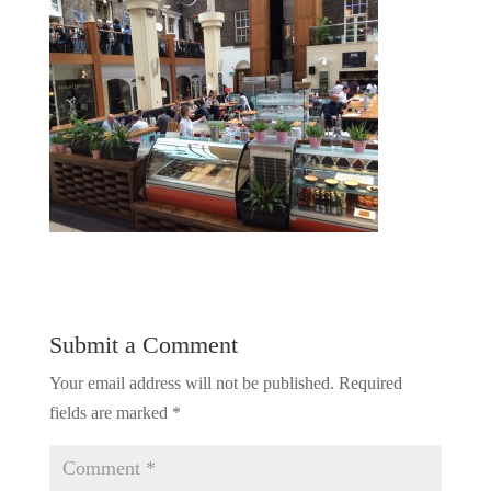
Submit a Comment
Your email address will not be published.
Required
fields are marked
*