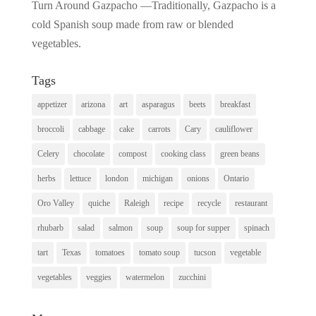
Turn Around Gazpacho —Traditionally, Gazpacho is a
cold Spanish soup made from raw or blended
vegetables.
Tags
appetizer
arizona
art
asparagus
beets
breakfast
broccoli
cabbage
cake
carrots
Cary
cauliflower
Celery
chocolate
compost
cooking class
green beans
herbs
lettuce
london
michigan
onions
Ontario
Oro Valley
quiche
Raleigh
recipe
recycle
restaurant
rhubarb
salad
salmon
soup
soup for supper
spinach
tart
Texas
tomatoes
tomato soup
tucson
vegetable
vegetables
veggies
watermelon
zucchini