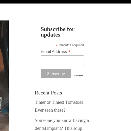
Subscribe for
updates
*
indicates required
*
Email Address
Recent Posts
Tinier or Tiniest Tomatoes-
Ever seen these?
Someone you know having a
dental implant? This soup