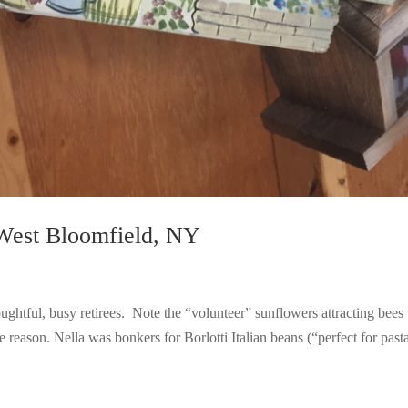
West Bloomfield, NY
ghtful, busy retirees. Note the “volunteer” sunflowers attracting bees 
reason. Nella was bonkers for Borlotti Italian beans (“perfect for pasta