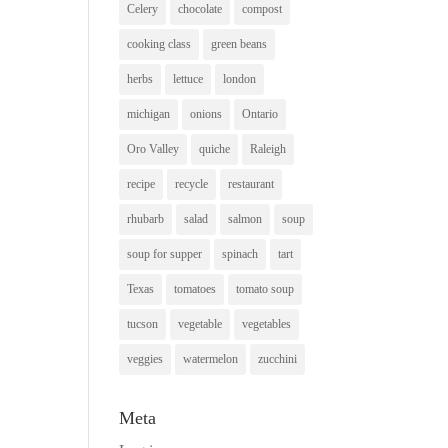
Celery
chocolate
compost
cooking class
green beans
herbs
lettuce
london
michigan
onions
Ontario
Oro Valley
quiche
Raleigh
recipe
recycle
restaurant
rhubarb
salad
salmon
soup
soup for supper
spinach
tart
Texas
tomatoes
tomato soup
tucson
vegetable
vegetables
veggies
watermelon
zucchini
Meta