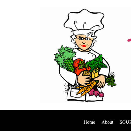
Home
About
SOUP