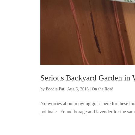
Serious Backyard Garden in 
by
Foodie Pat
|
Aug 6, 2016
|
On the Road
No worries about mowing grass here for these thou
pollinate. Found borage and lavender for the same 