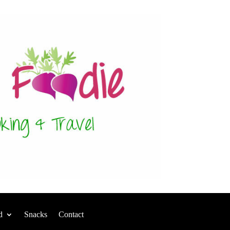
d
Snacks
Contact