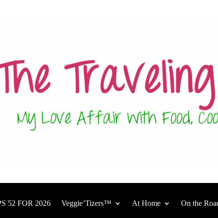
S 52 FOR 2026
Veggie’Tizers™
At Home
On the Roa