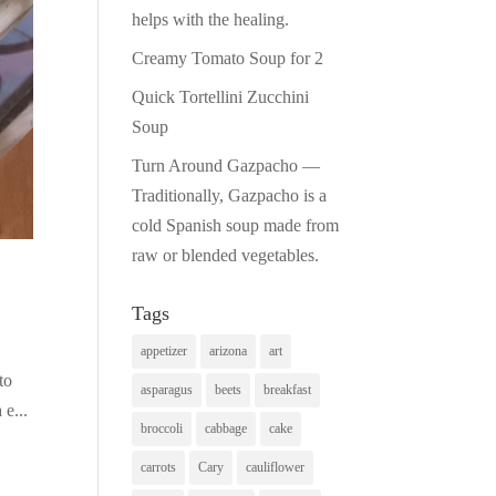
helps with the healing.
Creamy Tomato Soup for 2
Quick Tortellini Zucchini
Soup
Turn Around Gazpacho —
Traditionally, Gazpacho is a
cold Spanish soup made from
raw or blended vegetables.
Tags
appetizer
arizona
art
to
asparagus
beets
breakfast
 e...
broccoli
cabbage
cake
carrots
Cary
cauliflower