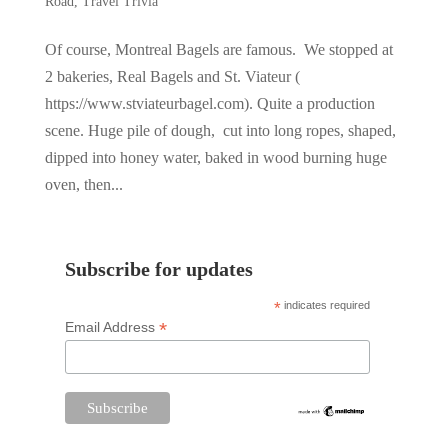
Road
,
Travel Trivia
Of course, Montreal Bagels are famous. We stopped at
2 bakeries, Real Bagels and St. Viateur (
https://www.stviateurbagel.com). Quite a production
scene. Huge pile of dough, cut into long ropes, shaped,
dipped into honey water, baked in wood burning huge
oven, then...
Subscribe for updates
*
indicates required
*
Email Address