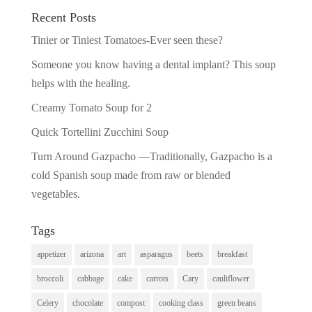
Recent Posts
Tinier or Tiniest Tomatoes-Ever seen these?
Someone you know having a dental implant? This soup
helps with the healing.
Creamy Tomato Soup for 2
Quick Tortellini Zucchini Soup
Turn Around Gazpacho —Traditionally, Gazpacho is a
cold Spanish soup made from raw or blended
vegetables.
Tags
appetizer
arizona
art
asparagus
beets
breakfast
broccoli
cabbage
cake
carrots
Cary
cauliflower
Celery
chocolate
compost
cooking class
green beans