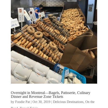
Overnight in Montreal—Bagels, Patisserie, Culinary
Dinner and Revenue Zone Tickets
by
Foodie Pat
|
Oct 30, 2019
|
Delicious Destinations
,
On the