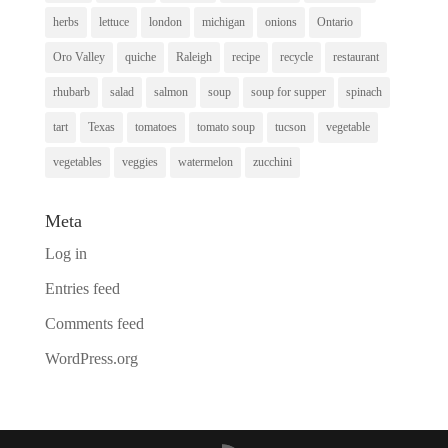
herbs
lettuce
london
michigan
onions
Ontario
Oro Valley
quiche
Raleigh
recipe
recycle
restaurant
rhubarb
salad
salmon
soup
soup for supper
spinach
tart
Texas
tomatoes
tomato soup
tucson
vegetable
vegetables
veggies
watermelon
zucchini
Meta
Log in
Entries feed
Comments feed
WordPress.org