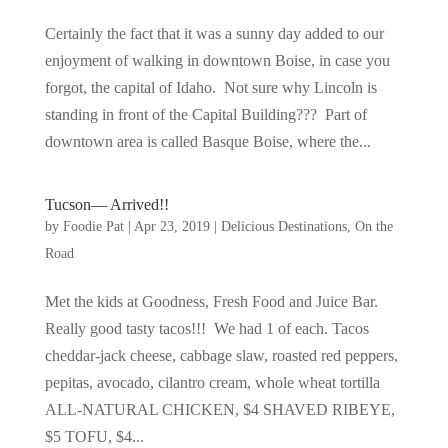
Certainly the fact that it was a sunny day added to our
enjoyment of walking in downtown Boise, in case you
forgot, the capital of Idaho. Not sure why Lincoln is
standing in front of the Capital Building??? Part of
downtown area is called Basque Boise, where the...
Tucson— Arrived!!
by
Foodie Pat
|
Apr 23, 2019
|
Delicious Destinations
,
On the
Road
Met the kids at Goodness, Fresh Food and Juice Bar.
Really good tasty tacos!!! We had 1 of each. Tacos
cheddar-jack cheese, cabbage slaw, roasted red peppers,
pepitas, avocado, cilantro cream, whole wheat tortilla
ALL-NATURAL CHICKEN, $4 SHAVED RIBEYE,
$5 TOFU, $4...