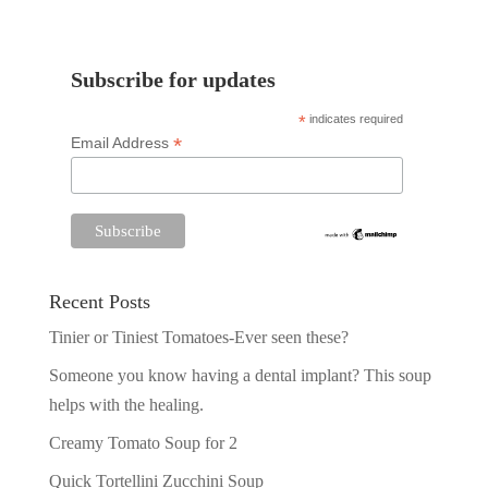
Subscribe for updates
*
indicates required
*
Email Address
Recent Posts
Tinier or Tiniest Tomatoes-Ever seen these?
Someone you know having a dental implant? This soup
helps with the healing.
Creamy Tomato Soup for 2
Quick Tortellini Zucchini Soup