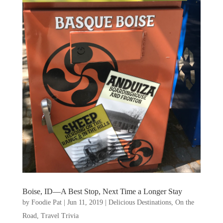
Boise, ID—A Best Stop, Next Time a Longer Stay
by
Foodie Pat
|
Jun 11, 2019
|
Delicious Destinations
,
On the
Road
,
Travel Trivia