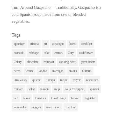
Turn Around Gazpacho —Traditionally, Gazpacho is a
cold Spanish soup made from raw or blended
vegetables.
Tags
appetizer
arizona
art
asparagus
beets
breakfast
broccoli
cabbage
cake
carrots
Cary
cauliflower
Celery
chocolate
compost
cooking class
green beans
herbs
lettuce
london
michigan
onions
Ontario
Oro Valley
quiche
Raleigh
recipe
recycle
restaurant
rhubarb
salad
salmon
soup
soup for supper
spinach
tart
Texas
tomatoes
tomato soup
tucson
vegetable
vegetables
veggies
watermelon
zucchini