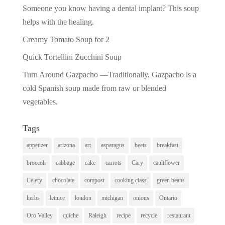
Someone you know having a dental implant? This soup
helps with the healing.
Creamy Tomato Soup for 2
Quick Tortellini Zucchini Soup
Turn Around Gazpacho —Traditionally, Gazpacho is a
cold Spanish soup made from raw or blended
vegetables.
Tags
appetizer
arizona
art
asparagus
beets
breakfast
broccoli
cabbage
cake
carrots
Cary
cauliflower
Celery
chocolate
compost
cooking class
green beans
herbs
lettuce
london
michigan
onions
Ontario
Oro Valley
quiche
Raleigh
recipe
recycle
restaurant