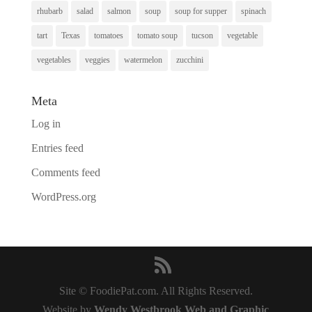
rhubarb
salad
salmon
soup
soup for supper
spinach
tart
Texas
tomatoes
tomato soup
tucson
vegetable
vegetables
veggies
watermelon
zucchini
Meta
Log in
Entries feed
Comments feed
WordPress.org
Site © FoodiePat.com. All Rights Reserved.
Website by
Wendy Westbrook Web and Graphic