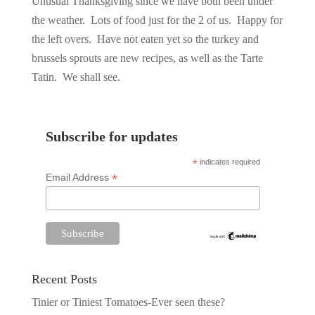
Unusual Thanksgiving since we have both been under
the weather. Lots of food just for the 2 of us. Happy for
the left overs. Have not eaten yet so the turkey and
brussels sprouts are new recipes, as well as the Tarte
Tatin. We shall see.
Subscribe for updates
*
indicates required
*
Email Address
Recent Posts
Tinier or Tiniest Tomatoes-Ever seen these?