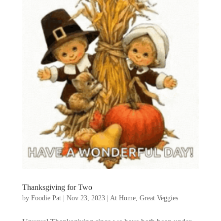
Thanksgiving for Two
by
Foodie Pat
|
Nov 23, 2023
|
At Home
,
Great Veggies