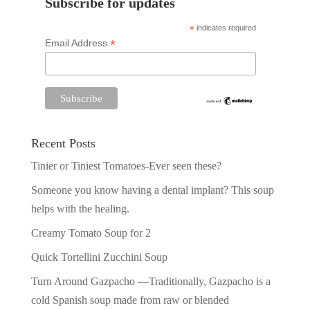
Subscribe for updates
*
indicates required
*
Email Address
Recent Posts
Tinier or Tiniest Tomatoes-Ever seen these?
Someone you know having a dental implant? This soup
helps with the healing.
Creamy Tomato Soup for 2
Quick Tortellini Zucchini Soup
Turn Around Gazpacho —Traditionally, Gazpacho is a
cold Spanish soup made from raw or blended