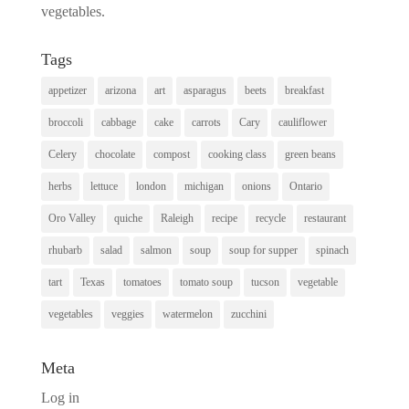
vegetables.
Tags
appetizer
arizona
art
asparagus
beets
breakfast
broccoli
cabbage
cake
carrots
Cary
cauliflower
Celery
chocolate
compost
cooking class
green beans
herbs
lettuce
london
michigan
onions
Ontario
Oro Valley
quiche
Raleigh
recipe
recycle
restaurant
rhubarb
salad
salmon
soup
soup for supper
spinach
tart
Texas
tomatoes
tomato soup
tucson
vegetable
vegetables
veggies
watermelon
zucchini
Meta
Log in