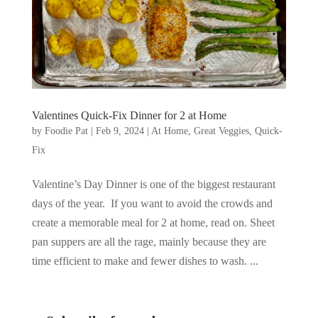
Valentines Quick-Fix Dinner for 2 at Home
by
Foodie Pat
|
Feb 9, 2024
|
At Home
,
Great Veggies
,
Quick-
Fix
Valentine’s Day Dinner is one of the biggest restaurant
days of the year. If you want to avoid the crowds and
create a memorable meal for 2 at home, read on. Sheet
pan suppers are all the rage, mainly because they are
time efficient to make and fewer dishes to wash. ...