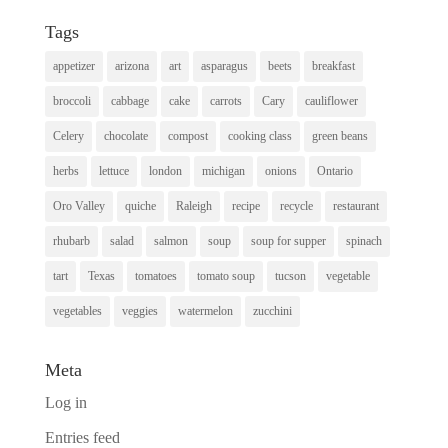
Tags
appetizer
arizona
art
asparagus
beets
breakfast
broccoli
cabbage
cake
carrots
Cary
cauliflower
Celery
chocolate
compost
cooking class
green beans
herbs
lettuce
london
michigan
onions
Ontario
Oro Valley
quiche
Raleigh
recipe
recycle
restaurant
rhubarb
salad
salmon
soup
soup for supper
spinach
tart
Texas
tomatoes
tomato soup
tucson
vegetable
vegetables
veggies
watermelon
zucchini
Meta
Log in
Entries feed