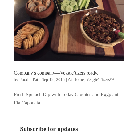
Company’s company—Veggie’tizers ready.
by
Foodie Pat
|
Sep 12, 2015
|
At Home
,
Veggie'Tizers™
Fresh Spinach Dip with Today Crudites and Eggplant
Fig Caponata
Subscribe for updates