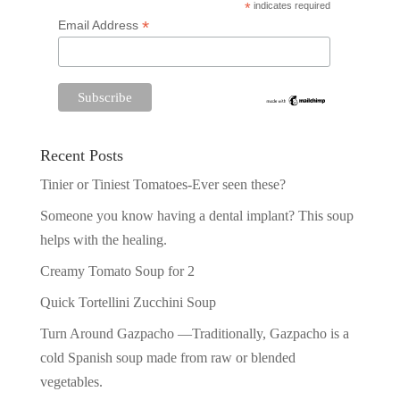
*
indicates required
*
Email Address
Recent Posts
Tinier or Tiniest Tomatoes-Ever seen these?
Someone you know having a dental implant? This soup
helps with the healing.
Creamy Tomato Soup for 2
Quick Tortellini Zucchini Soup
Turn Around Gazpacho —Traditionally, Gazpacho is a
cold Spanish soup made from raw or blended
vegetables.