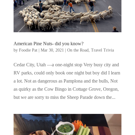
American Pine Nuts- did you know?
by
Foodie Pat
|
Mar 30, 2021
|
On the Road
,
Travel Trivia
Cedar City, Utah —a one-night stop Very busy city and
RV parks, could only book one night but boy did I learn
a lot. Not as dangerous as Pamplona and the bulls, Not
as quirky as the Cow Bingo in Cottage Grove, Oregon,
but we are sorry to miss the Sheep Parade down the...