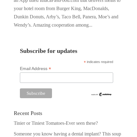
an App titled IthacaFastFood.com that delivers meals to
your hotel room from Burger King, MacDonalds,
Dunkin Donuts, Arby’s, Taco Bell, Panera, Moe’s and
Wendy’s. Amazing cooperation among...
Subscribe for updates
*
indicates required
*
Email Address
Recent Posts
Tinier or Tiniest Tomatoes-Ever seen these?
Someone you know having a dental implant? This soup