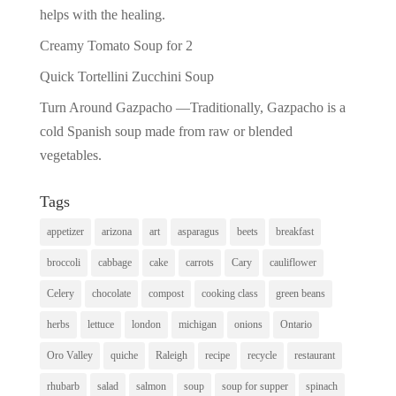
helps with the healing.
Creamy Tomato Soup for 2
Quick Tortellini Zucchini Soup
Turn Around Gazpacho —Traditionally, Gazpacho is a
cold Spanish soup made from raw or blended
vegetables.
Tags
appetizer
arizona
art
asparagus
beets
breakfast
broccoli
cabbage
cake
carrots
Cary
cauliflower
Celery
chocolate
compost
cooking class
green beans
herbs
lettuce
london
michigan
onions
Ontario
Oro Valley
quiche
Raleigh
recipe
recycle
restaurant
rhubarb
salad
salmon
soup
soup for supper
spinach