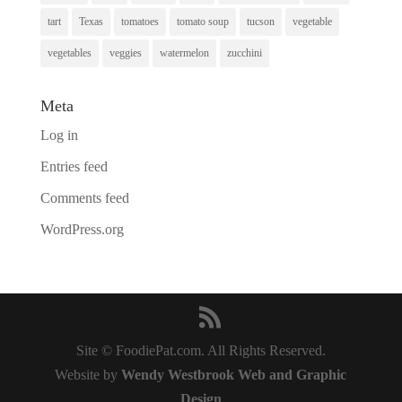
tart
Texas
tomatoes
tomato soup
tucson
vegetable
vegetables
veggies
watermelon
zucchini
Meta
Log in
Entries feed
Comments feed
WordPress.org
Site © FoodiePat.com. All Rights Reserved.
Website by
Wendy Westbrook Web and Graphic
Design