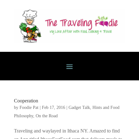
Cooperation
by
Foodie Pat
|
Feb 17, 2016
|
Gadget Talk, Hints and Food
Philosophy
,
On the Road
Traveling and waylayed in Ithaca NY. Amazed to find