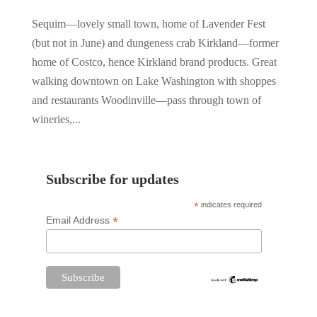
Sequim—lovely small town, home of Lavender Fest
(but not in June) and dungeness crab Kirkland—former
home of Costco, hence Kirkland brand products. Great
walking downtown on Lake Washington with shoppes
and restaurants Woodinville—pass through town of
wineries,...
Subscribe for updates
*
indicates required
*
Email Address