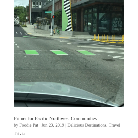
Primer for Pacific Northwest Communities
by
Foodie Pat
|
Jun 23, 2019
|
Delicious Destinations
,
Travel
Trivia