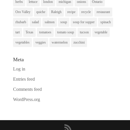
herbs
lettuce
london
michigan
onions
Ontario
Oro Valley
quiche
Raleigh
recipe
recycle
restaurant
rhubarb
salad
salmon
soup
soup for supper
spinach
tart
Texas
tomatoes
tomato soup
tucson
vegetable
vegetables
veggies
watermelon
zucchini
Meta
Log in
Entries feed
Comments feed
WordPress.org