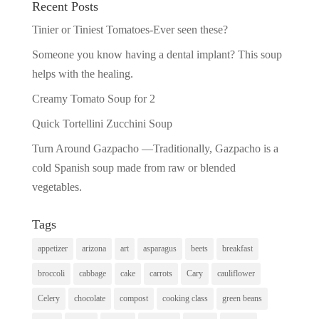
Recent Posts
Tinier or Tiniest Tomatoes-Ever seen these?
Someone you know having a dental implant? This soup
helps with the healing.
Creamy Tomato Soup for 2
Quick Tortellini Zucchini Soup
Turn Around Gazpacho —Traditionally, Gazpacho is a
cold Spanish soup made from raw or blended
vegetables.
Tags
appetizer
arizona
art
asparagus
beets
breakfast
broccoli
cabbage
cake
carrots
Cary
cauliflower
Celery
chocolate
compost
cooking class
green beans