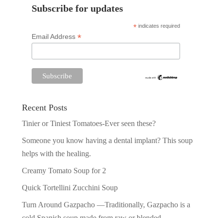
Subscribe for updates
*
indicates required
*
Email Address
Recent Posts
Tinier or Tiniest Tomatoes-Ever seen these?
Someone you know having a dental implant? This soup
helps with the healing.
Creamy Tomato Soup for 2
Quick Tortellini Zucchini Soup
Turn Around Gazpacho —Traditionally, Gazpacho is a
cold Spanish soup made from raw or blended