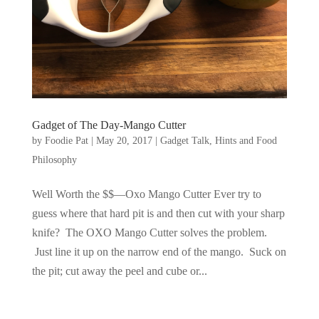
Gadget of The Day-Mango Cutter
by
Foodie Pat
|
May 20, 2017
|
Gadget Talk, Hints and Food
Philosophy
Well Worth the $$—Oxo Mango Cutter Ever try to
guess where that hard pit is and then cut with your sharp
knife? The OXO Mango Cutter solves the problem.
Just line it up on the narrow end of the mango. Suck on
the pit; cut away the peel and cube or...