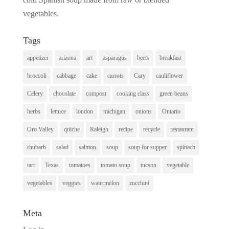
vegetables.
Tags
appetizer
arizona
art
asparagus
beets
breakfast
broccoli
cabbage
cake
carrots
Cary
cauliflower
Celery
chocolate
compost
cooking class
green beans
herbs
lettuce
london
michigan
onions
Ontario
Oro Valley
quiche
Raleigh
recipe
recycle
restaurant
rhubarb
salad
salmon
soup
soup for supper
spinach
tart
Texas
tomatoes
tomato soup
tucson
vegetable
vegetables
veggies
watermelon
zucchini
Meta