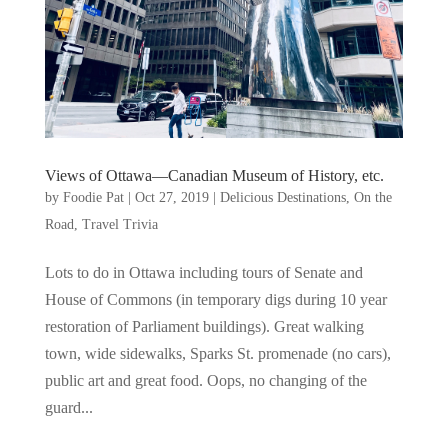
Views of Ottawa—Canadian Museum of History, etc.
by
Foodie Pat
|
Oct 27, 2019
|
Delicious Destinations
,
On the
Road
,
Travel Trivia
Lots to do in Ottawa including tours of Senate and
House of Commons (in temporary digs during 10 year
restoration of Parliament buildings). Great walking
town, wide sidewalks, Sparks St. promenade (no cars),
public art and great food. Oops, no changing of the
guard...