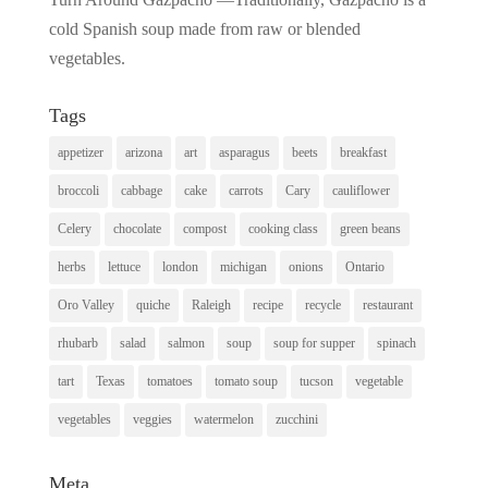
cold Spanish soup made from raw or blended
vegetables.
Tags
appetizer
arizona
art
asparagus
beets
breakfast
broccoli
cabbage
cake
carrots
Cary
cauliflower
Celery
chocolate
compost
cooking class
green beans
herbs
lettuce
london
michigan
onions
Ontario
Oro Valley
quiche
Raleigh
recipe
recycle
restaurant
rhubarb
salad
salmon
soup
soup for supper
spinach
tart
Texas
tomatoes
tomato soup
tucson
vegetable
vegetables
veggies
watermelon
zucchini
Meta