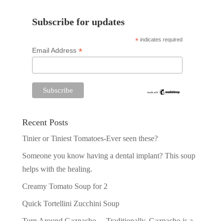
Subscribe for updates
*
indicates required
*
Email Address
Recent Posts
Tinier or Tiniest Tomatoes-Ever seen these?
Someone you know having a dental implant? This soup
helps with the healing.
Creamy Tomato Soup for 2
Quick Tortellini Zucchini Soup
Turn Around Gazpacho —Traditionally, Gazpacho is a