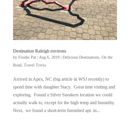
Destination Raleigh environs
by
Foodie Pat
|
Aug 6, 2019
|
Delicious Destinations
,
On the
Road
,
Travel Trivia
Arrived in Apex, NC (big article in WSJ recently) to
spend time with daughter Stacy. Great time visiting and
exploring. Found a Silver Sneakers location we could
actually walk to, except for the high temp and humidity.
Next, we found a short-term furnished apt. in...