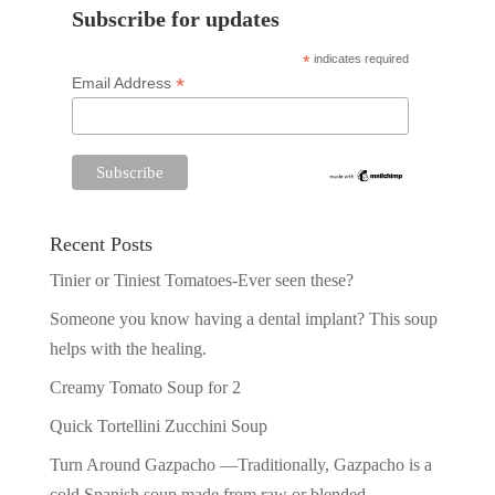
Subscribe for updates
*
indicates required
*
Email Address
Recent Posts
Tinier or Tiniest Tomatoes-Ever seen these?
Someone you know having a dental implant? This soup
helps with the healing.
Creamy Tomato Soup for 2
Quick Tortellini Zucchini Soup
Turn Around Gazpacho —Traditionally, Gazpacho is a
cold Spanish soup made from raw or blended