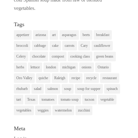
vegetables.
Tags
appetizer
arizona
art
asparagus
beets
breakfast
broccoli
cabbage
cake
carrots
Cary
cauliflower
Celery
chocolate
compost
cooking class
green beans
herbs
lettuce
london
michigan
onions
Ontario
Oro Valley
quiche
Raleigh
recipe
recycle
restaurant
rhubarb
salad
salmon
soup
soup for supper
spinach
tart
Texas
tomatoes
tomato soup
tucson
vegetable
vegetables
veggies
watermelon
zucchini
Meta