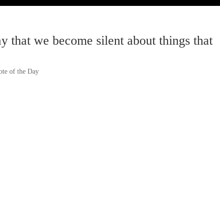
ay that we become silent about things that
te of the Day