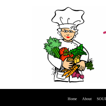
Home
About
SOUP