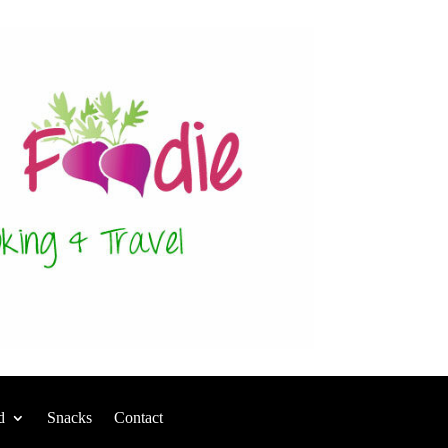
d
Snacks
Contact