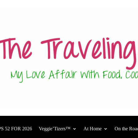
S 52 FOR 2026
Veggie’Tizers™
At Home
On the Roa