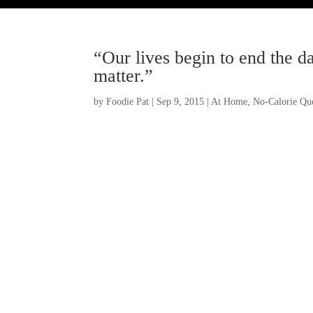
“Our lives begin to end the d
matter.”
by
Foodie Pat
|
Sep 9, 2015
|
At Home
,
No-Calorie Quo