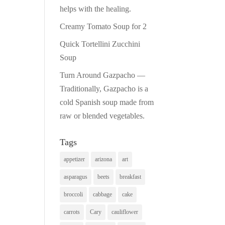
helps with the healing.
Creamy Tomato Soup for 2
Quick Tortellini Zucchini
Soup
Turn Around Gazpacho —
Traditionally, Gazpacho is a
cold Spanish soup made from
raw or blended vegetables.
Tags
appetizer
arizona
art
asparagus
beets
breakfast
broccoli
cabbage
cake
carrots
Cary
cauliflower