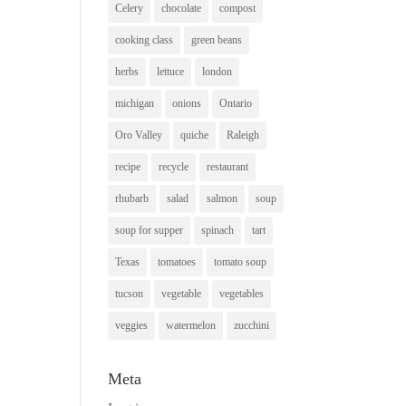
Celery
chocolate
compost
cooking class
green beans
herbs
lettuce
london
michigan
onions
Ontario
Oro Valley
quiche
Raleigh
recipe
recycle
restaurant
rhubarb
salad
salmon
soup
soup for supper
spinach
tart
Texas
tomatoes
tomato soup
tucson
vegetable
vegetables
veggies
watermelon
zucchini
Meta