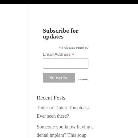
Subscribe for
updates
*
indicates required
*
Email Address
Recent Posts
Tinier or Tiniest Tomatoes-
Ever seen these?
Someone you know having a
dental implant? This soup