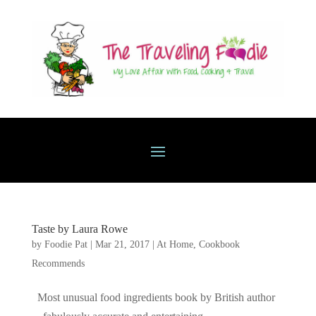
Taste by Laura Rowe
by
Foodie Pat
|
Mar 21, 2017
|
At Home
,
Cookbook
Recommends
Most unusual food ingredients book by British author