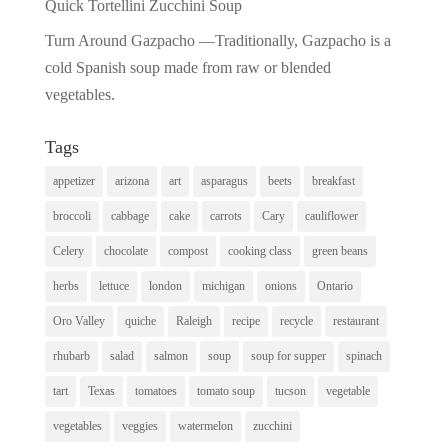
Quick Tortellini Zucchini Soup
Turn Around Gazpacho —Traditionally, Gazpacho is a
cold Spanish soup made from raw or blended
vegetables.
Tags
appetizer
arizona
art
asparagus
beets
breakfast
broccoli
cabbage
cake
carrots
Cary
cauliflower
Celery
chocolate
compost
cooking class
green beans
herbs
lettuce
london
michigan
onions
Ontario
Oro Valley
quiche
Raleigh
recipe
recycle
restaurant
rhubarb
salad
salmon
soup
soup for supper
spinach
tart
Texas
tomatoes
tomato soup
tucson
vegetable
vegetables
veggies
watermelon
zucchini