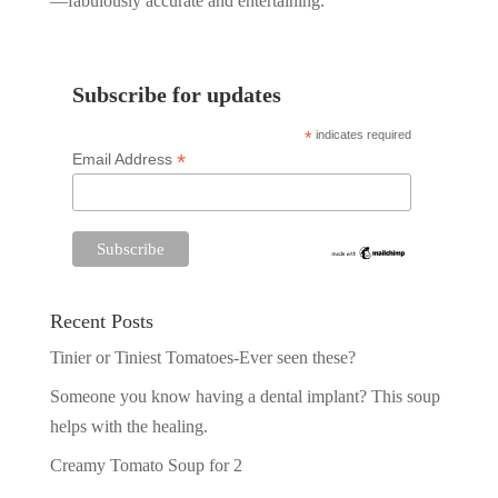
—fabulously accurate and entertaining.
Subscribe for updates
*
indicates required
*
Email Address
Recent Posts
Tinier or Tiniest Tomatoes-Ever seen these?
Someone you know having a dental implant? This soup
helps with the healing.
Creamy Tomato Soup for 2