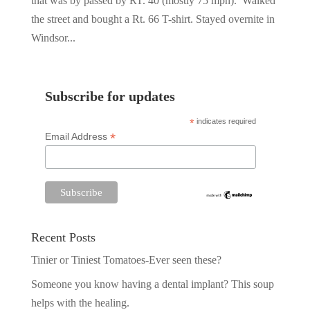
that was by passed by RT. 40 (mostly 75 mph). Walked
the street and bought a Rt. 66 T-shirt. Stayed overnite in
Windsor...
Subscribe for updates
*
indicates required
*
Email Address
Recent Posts
Tinier or Tiniest Tomatoes-Ever seen these?
Someone you know having a dental implant? This soup
helps with the healing.