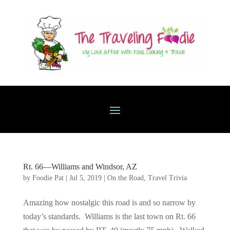
Rt. 66—Williams and Windsor, AZ
by
Foodie Pat
|
Jul 5, 2019
|
On the Road
,
Travel Trivia
Amazing how nostalgic this road is and so narrow by
today’s standards. Williams is the last town on Rt. 66