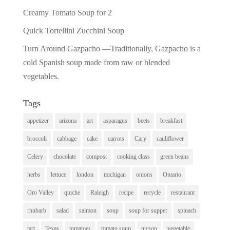
Creamy Tomato Soup for 2
Quick Tortellini Zucchini Soup
Turn Around Gazpacho —Traditionally, Gazpacho is a
cold Spanish soup made from raw or blended
vegetables.
Tags
appetizer
arizona
art
asparagus
beets
breakfast
broccoli
cabbage
cake
carrots
Cary
cauliflower
Celery
chocolate
compost
cooking class
green beans
herbs
lettuce
london
michigan
onions
Ontario
Oro Valley
quiche
Raleigh
recipe
recycle
restaurant
rhubarb
salad
salmon
soup
soup for supper
spinach
tart
Texas
tomatoes
tomato soup
tucson
vegetable