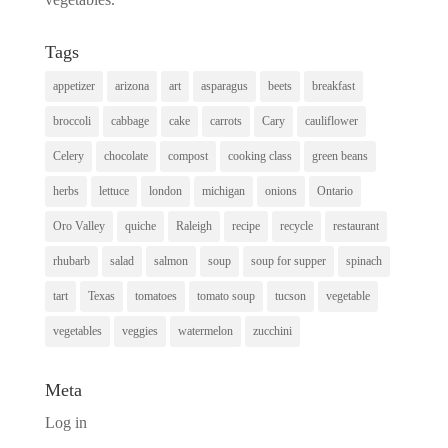
Tags
appetizer
arizona
art
asparagus
beets
breakfast
broccoli
cabbage
cake
carrots
Cary
cauliflower
Celery
chocolate
compost
cooking class
green beans
herbs
lettuce
london
michigan
onions
Ontario
Oro Valley
quiche
Raleigh
recipe
recycle
restaurant
rhubarb
salad
salmon
soup
soup for supper
spinach
tart
Texas
tomatoes
tomato soup
tucson
vegetable
vegetables
veggies
watermelon
zucchini
Meta
Log in