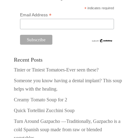
*
indicates required
*
Email Address
Recent Posts
Tinier or Tiniest Tomatoes-Ever seen these?
Someone you know having a dental implant? This soup
helps with the healing.
Creamy Tomato Soup for 2
Quick Tortellini Zucchini Soup
Turn Around Gazpacho —Traditionally, Gazpacho is a
cold Spanish soup made from raw or blended
vegetables.