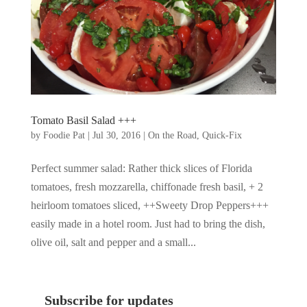
Tomato Basil Salad +++
by
Foodie Pat
|
Jul 30, 2016
|
On the Road
,
Quick-Fix
Perfect summer salad: Rather thick slices of Florida
tomatoes, fresh mozzarella, chiffonade fresh basil, + 2
heirloom tomatoes sliced, ++Sweety Drop Peppers+++
easily made in a hotel room. Just had to bring the dish,
olive oil, salt and pepper and a small...
Subscribe for updates