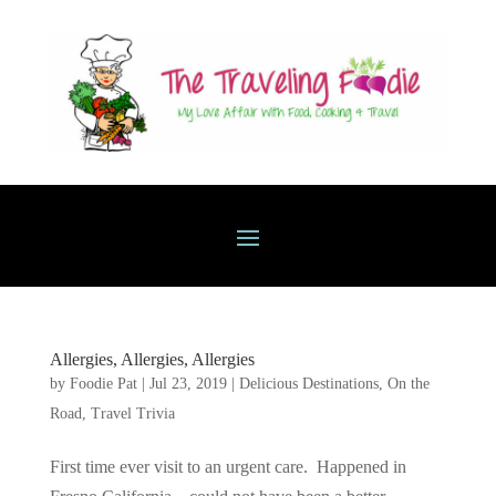
Allergies, Allergies, Allergies
by
Foodie Pat
|
Jul 23, 2019
|
Delicious Destinations
,
On the
Road
,
Travel Trivia
First time ever visit to an urgent care. Happened in