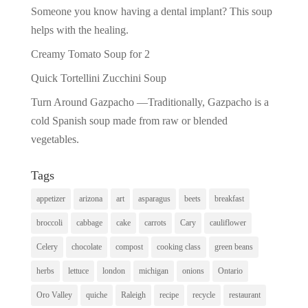
Someone you know having a dental implant? This soup
helps with the healing.
Creamy Tomato Soup for 2
Quick Tortellini Zucchini Soup
Turn Around Gazpacho —Traditionally, Gazpacho is a
cold Spanish soup made from raw or blended
vegetables.
Tags
appetizer
arizona
art
asparagus
beets
breakfast
broccoli
cabbage
cake
carrots
Cary
cauliflower
Celery
chocolate
compost
cooking class
green beans
herbs
lettuce
london
michigan
onions
Ontario
Oro Valley
quiche
Raleigh
recipe
recycle
restaurant