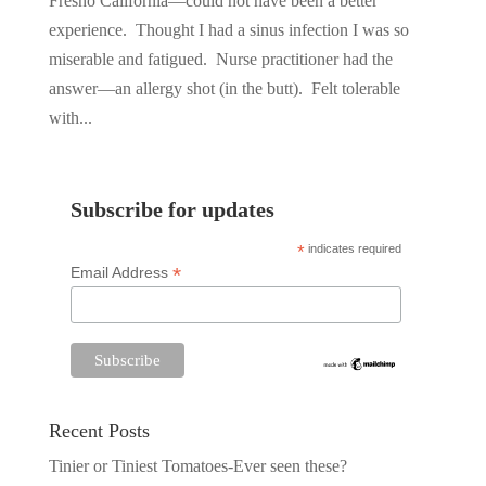
Fresno California—could not have been a better
experience. Thought I had a sinus infection I was so
miserable and fatigued. Nurse practitioner had the
answer—an allergy shot (in the butt). Felt tolerable
with...
Subscribe for updates
*
indicates required
*
Email Address
Recent Posts
Tinier or Tiniest Tomatoes-Ever seen these?