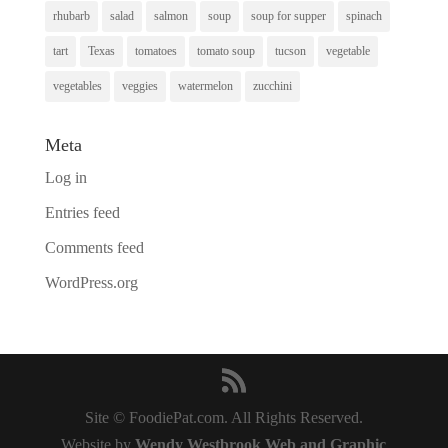
rhubarb
salad
salmon
soup
soup for supper
spinach
tart
Texas
tomatoes
tomato soup
tucson
vegetable
vegetables
veggies
watermelon
zucchini
Meta
Log in
Entries feed
Comments feed
WordPress.org
Site © FoodiePat.com. All Rights Reserved.
Website by
Wendy Westbrook Web and Graphic