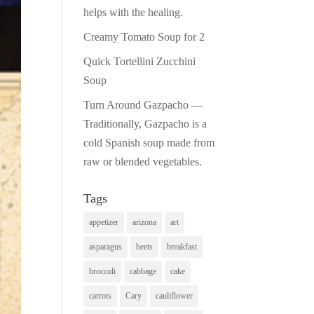
helps with the healing.
Creamy Tomato Soup for 2
Quick Tortellini Zucchini
Soup
Turn Around Gazpacho —
Traditionally, Gazpacho is a
cold Spanish soup made from
raw or blended vegetables.
Tags
appetizer
arizona
art
asparagus
beets
breakfast
broccoli
cabbage
cake
carrots
Cary
cauliflower