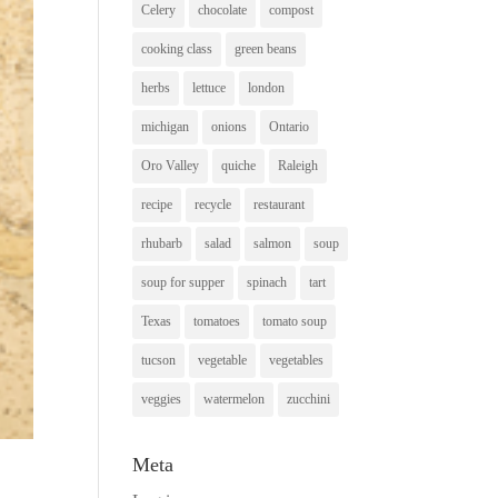
Celery
chocolate
compost
cooking class
green beans
herbs
lettuce
london
michigan
onions
Ontario
Oro Valley
quiche
Raleigh
recipe
recycle
restaurant
rhubarb
salad
salmon
soup
soup for supper
spinach
tart
Texas
tomatoes
tomato soup
tucson
vegetable
vegetables
veggies
watermelon
zucchini
Meta