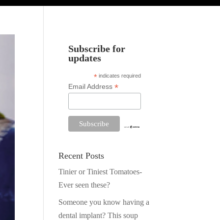
Subscribe for
updates
*
indicates required
*
Email Address
Recent Posts
Tinier or Tiniest Tomatoes-
Ever seen these?
Someone you know having a
dental implant? This soup