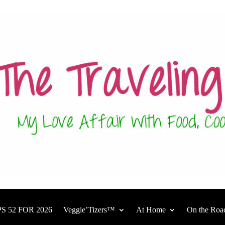
S 52 FOR 2026
Veggie’Tizers™
At Home
On the Roa