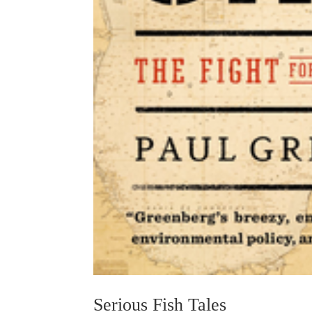
Serious Fish Tales