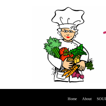
Home
About
SOUP