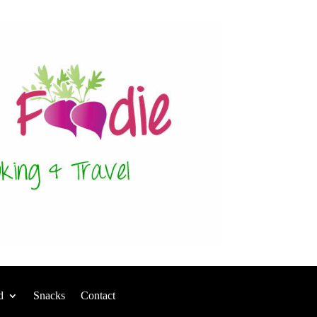
d
Snacks
Contact