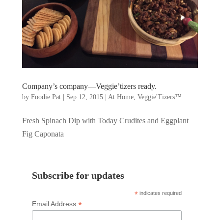
Company’s company—Veggie’tizers ready.
by
Foodie Pat
|
Sep 12, 2015
|
At Home
,
Veggie'Tizers™
Fresh Spinach Dip with Today Crudites and Eggplant
Fig Caponata
Subscribe for updates
*
indicates required
*
Email Address