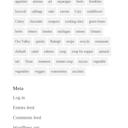
appetizer
arizona
art
asparagus
beets
breakfast
broccoli
cabbage
cake
carrots
Cary
cauliflower
Celery
chocolate
compost
cooking class
green beans
herbs
lettuce
london
michigan
onions
Ontario
Oro Valley
quiche
Raleigh
recipe
recycle
restaurant
rhubarb
salad
salmon
soup
soup for supper
spinach
tart
Texas
tomatoes
tomato soup
tucson
vegetable
vegetables
veggies
watermelon
zucchini
Meta
Log in
Entries feed
Comments feed
WordPress.org