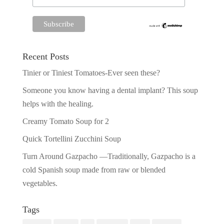
Recent Posts
Tinier or Tiniest Tomatoes-Ever seen these?
Someone you know having a dental implant? This soup
helps with the healing.
Creamy Tomato Soup for 2
Quick Tortellini Zucchini Soup
Turn Around Gazpacho —Traditionally, Gazpacho is a
cold Spanish soup made from raw or blended
vegetables.
Tags