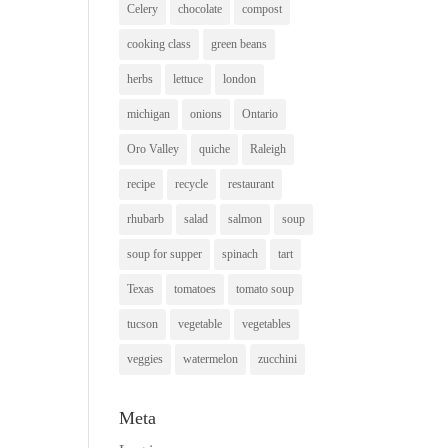
Celery
chocolate
compost
cooking class
green beans
herbs
lettuce
london
michigan
onions
Ontario
Oro Valley
quiche
Raleigh
recipe
recycle
restaurant
rhubarb
salad
salmon
soup
soup for supper
spinach
tart
Texas
tomatoes
tomato soup
tucson
vegetable
vegetables
veggies
watermelon
zucchini
Meta