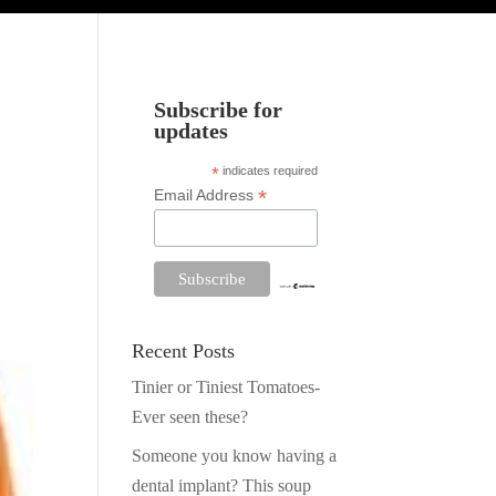
Subscribe for
updates
*
indicates required
*
Email Address
Recent Posts
Tinier or Tiniest Tomatoes-
Ever seen these?
Someone you know having a
dental implant? This soup