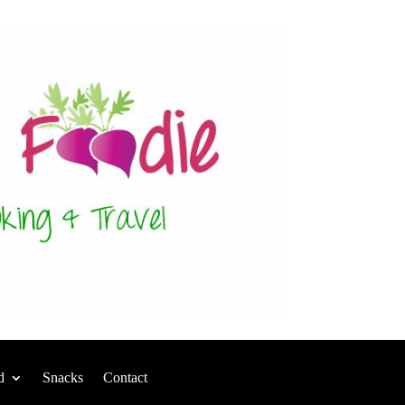
d
Snacks
Contact