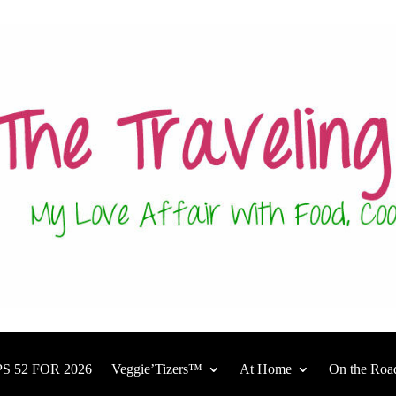
S 52 FOR 2026
Veggie’Tizers™
At Home
On the Roa