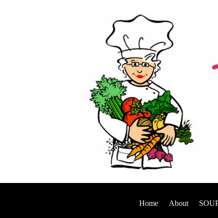
Home
About
SOUP