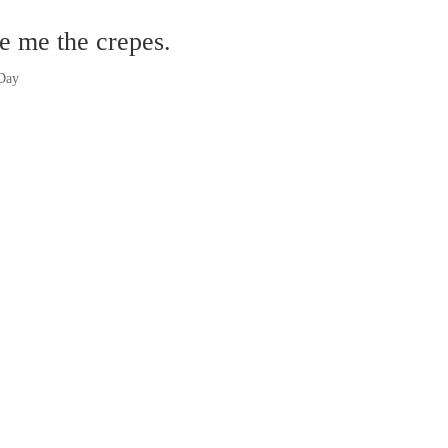
e me the crepes.
 Day