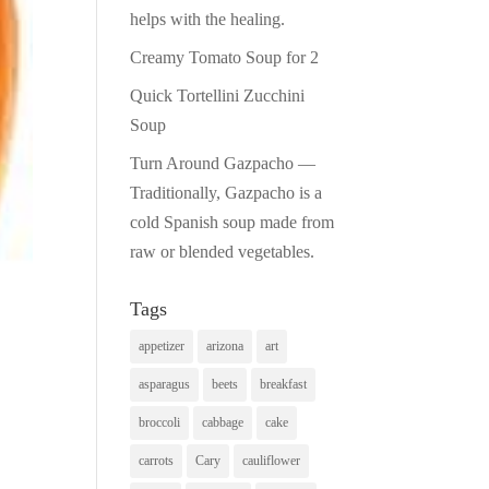
helps with the healing.
Creamy Tomato Soup for 2
Quick Tortellini Zucchini
Soup
Turn Around Gazpacho —
Traditionally, Gazpacho is a
cold Spanish soup made from
raw or blended vegetables.
Tags
appetizer
arizona
art
asparagus
beets
breakfast
broccoli
cabbage
cake
carrots
Cary
cauliflower