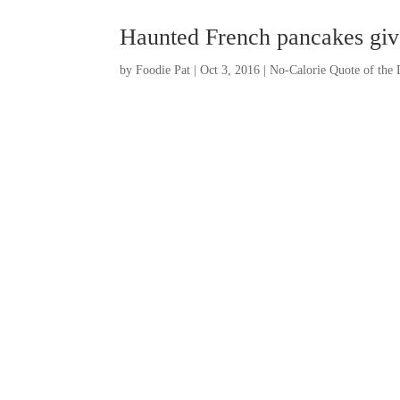
Haunted French pancakes giv
by
Foodie Pat
|
Oct 3, 2016
|
No-Calorie Quote of the