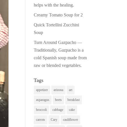
helps with the healing.
Creamy Tomato Soup for 2
Quick Tortellini Zucchini
Soup
Turn Around Gazpacho —
Traditionally, Gazpacho is a
cold Spanish soup made from
raw or blended vegetables.
Tags
appetizer
arizona
art
asparagus
beets
breakfast
broccoli
cabbage
cake
carrots
Cary
cauliflower