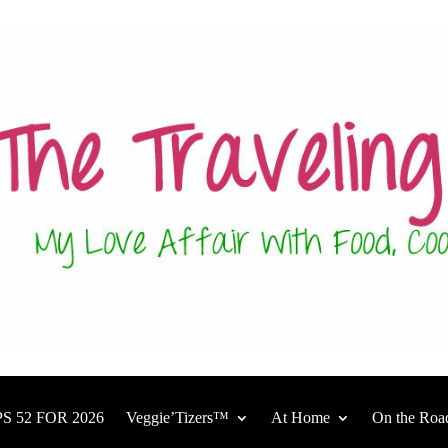
S 52 FOR 2026
Veggie’Tizers™
At Home
On the Roa