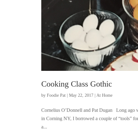
Cooking Class Gothic
by
Foodie Pat
|
May 22, 2017
|
At Home
Cornelius O’Donnell and Pat Dugan Long ago whe
in Corning NY, I borrowed a couple of “tools” fo
a...