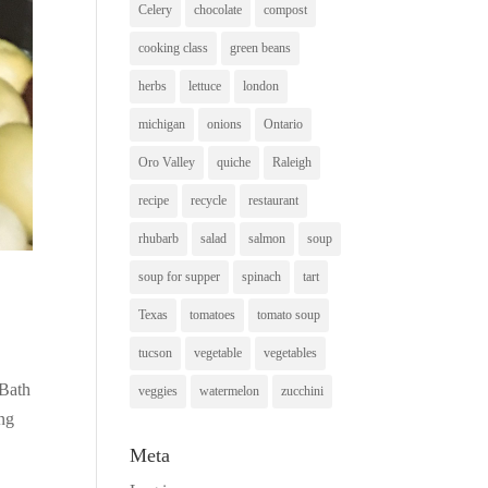
Celery
chocolate
compost
cooking class
green beans
herbs
lettuce
london
michigan
onions
Ontario
Oro Valley
quiche
Raleigh
recipe
recycle
restaurant
rhubarb
salad
salmon
soup
soup for supper
spinach
tart
Texas
tomatoes
tomato soup
tucson
vegetable
vegetables
 Bath
veggies
watermelon
zucchini
ing
Meta