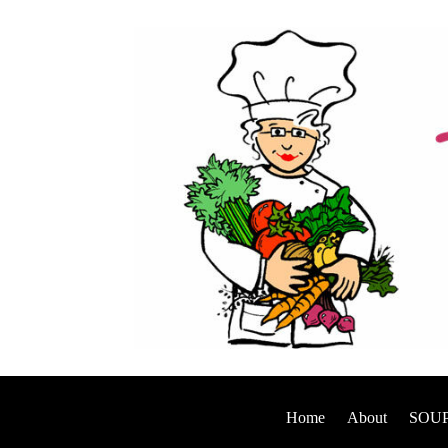
Home
About
SOUP