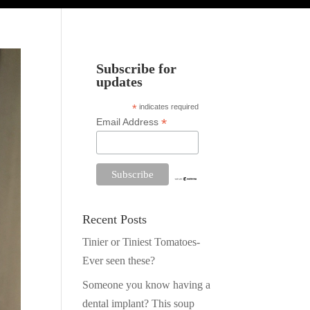
Subscribe for
updates
*
indicates required
*
Email Address
Recent Posts
Tinier or Tiniest Tomatoes-
Ever seen these?
Someone you know having a
dental implant? This soup