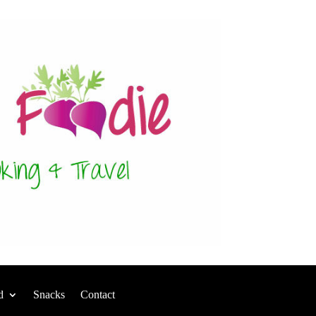
d
Snacks
Contact