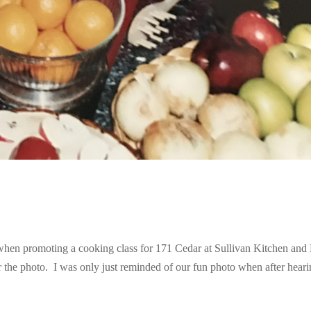
n promoting a cooking class for 171 Cedar at Sullivan Kitchen and
r the photo. I was only just reminded of our fun photo when after hear