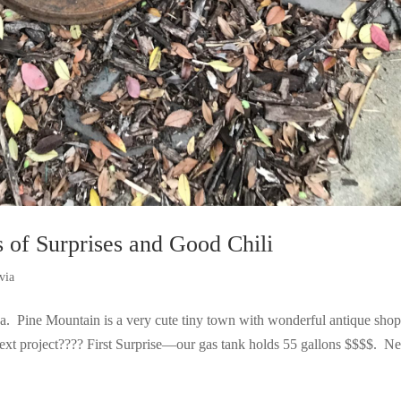
of Surprises and Good Chili
via
rea. Pine Mountain is a very cute tiny town with wonderful antique sho
next project???? First Surprise—our gas tank holds 55 gallons $$$$. Ne