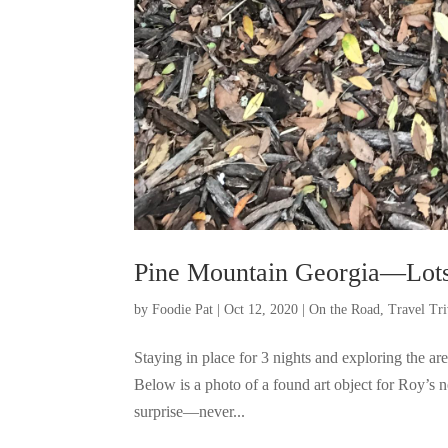
Pine Mountain Georgia—Lots 
by
Foodie Pat
|
Oct 12, 2020
|
On the Road
,
Travel Tri
Staying in place for 3 nights and exploring the a
Below is a photo of a found art object for Roy’s 
surprise—never...