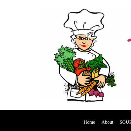
Home
About
SOUP