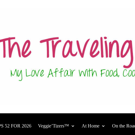
S 52 FOR 2026
Veggie’Tizers™
At Home
On the Roa