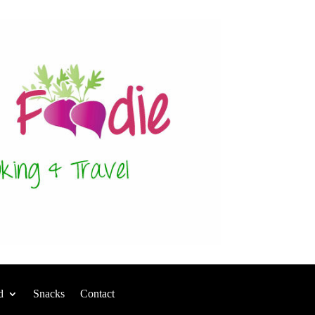
d
Snacks
Contact