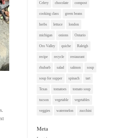
Celery
chocolate
compost
cooking class
green beans
herbs
lettuce
london
michigan
onions
Ontario
Oro Valley
quiche
Raleigh
recipe
recycle
restaurant
rhubarb
salad
salmon
soup
soup for supper
spinach
tart
Texas
tomatoes
tomato soup
tucson
vegetable
vegetables
ps.
veggies
watermelon
zucchini
xt
Meta