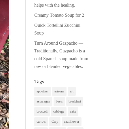
helps with the healing.
Creamy Tomato Soup for 2
Quick Tortellini Zucchini
Soup
Turn Around Gazpacho —
Traditionally, Gazpacho is a
cold Spanish soup made from
raw or blended vegetables.
Tags
appetizer
arizona
art
asparagus
beets
breakfast
broccoli
cabbage
cake
carrots
Cary
cauliflower