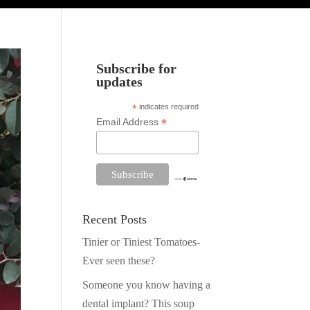
Subscribe for
updates
*
indicates required
*
Email Address
Recent Posts
Tinier or Tiniest Tomatoes-
Ever seen these?
Someone you know having a
dental implant? This soup