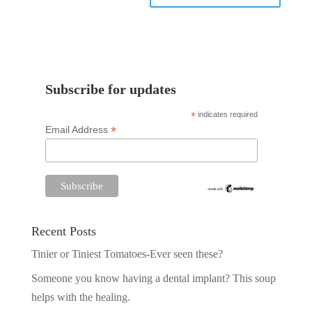
Subscribe for updates
*
indicates required
*
Email Address
Recent Posts
Tinier or Tiniest Tomatoes-Ever seen these?
Someone you know having a dental implant? This soup
helps with the healing.