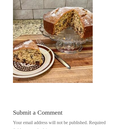
Submit a Comment
Your email address will not be published.
Required