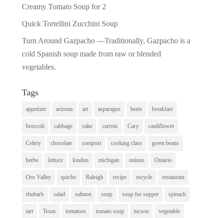
Creamy Tomato Soup for 2
Quick Tortellini Zucchini Soup
Turn Around Gazpacho —Traditionally, Gazpacho is a
cold Spanish soup made from raw or blended
vegetables.
Tags
appetizer
arizona
art
asparagus
beets
breakfast
broccoli
cabbage
cake
carrots
Cary
cauliflower
Celery
chocolate
compost
cooking class
green beans
herbs
lettuce
london
michigan
onions
Ontario
Oro Valley
quiche
Raleigh
recipe
recycle
restaurant
rhubarb
salad
salmon
soup
soup for supper
spinach
tart
Texas
tomatoes
tomato soup
tucson
vegetable