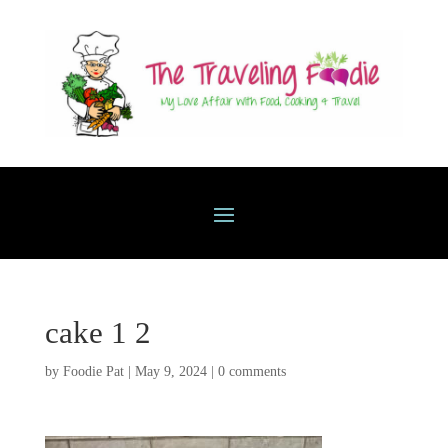
cake 1 2
by
Foodie Pat
|
May 9, 2024
|
0 comments