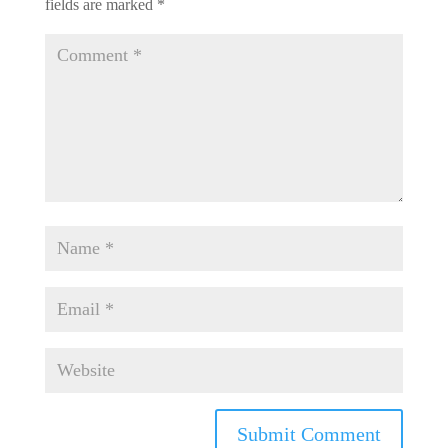
fields are marked
*